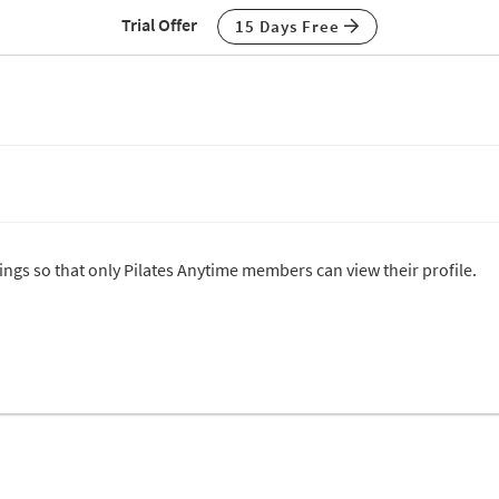
Trial Offer
15 Days Free
tings so that only Pilates Anytime members can view their profile.