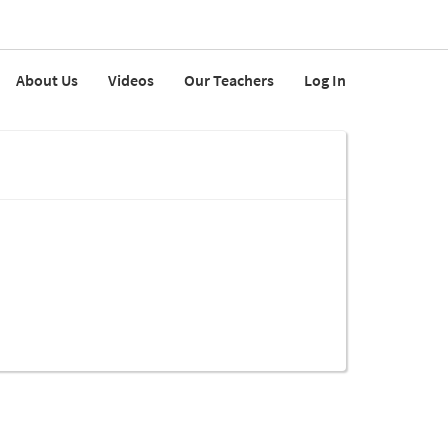
About Us
Videos
Our Teachers
Log In