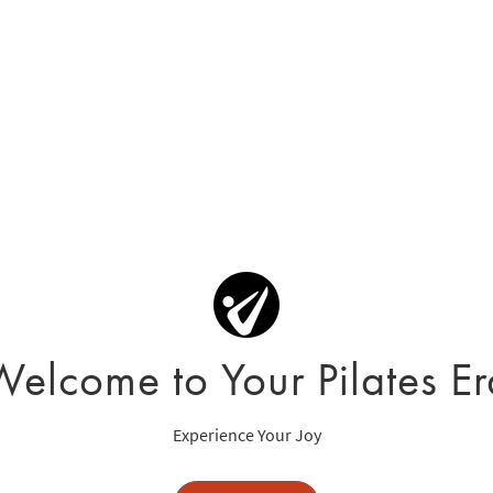
Welcome to Your Pilates Er
Experience Your Joy