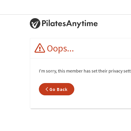
Oops...
I'm sorry, this member has set their privacy set
Go Back