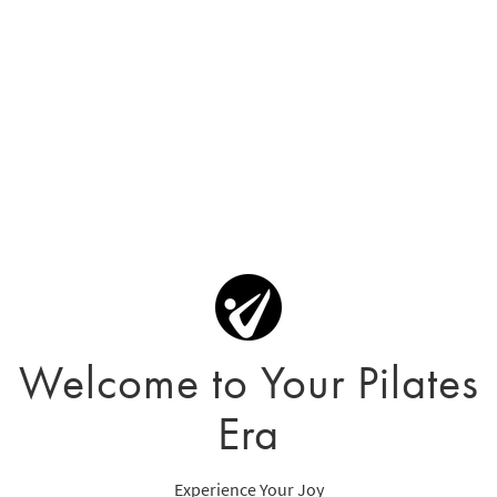
Welcome to Your Pilates
Era
Experience Your Joy