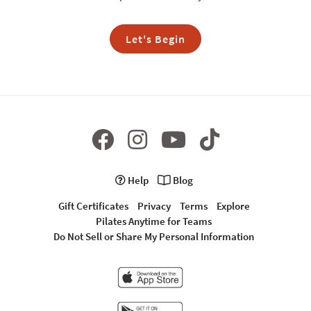
Let's Begin
Help
Blog
Gift Certificates
Privacy
Terms
Explore
Pilates Anytime for Teams
Do Not Sell or Share My Personal Information