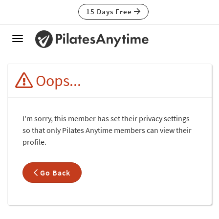
15 Days Free
Toggle
navigation
Oops...
I'm sorry, this member has set their privacy settings
so that only Pilates Anytime members can view their
profile.
Go Back