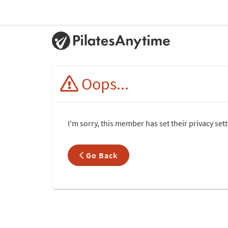
Oops...
I'm sorry, this member has set their privacy set
Go Back