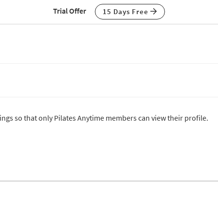
Trial Offer
15 Days Free
tings so that only Pilates Anytime members can view their profile.