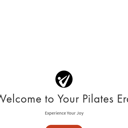
Welcome to Your Pilates Er
Experience Your Joy