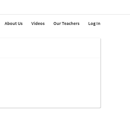
About Us
Videos
Our Teachers
Log In