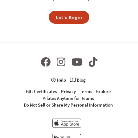
Let's Begin
Help
Blog
Gift Certificates
Privacy
Terms
Explore
Pilates Anytime for Teams
Do Not Sell or Share My Personal Information