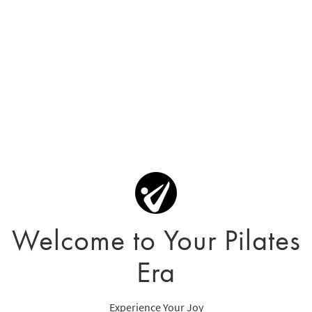
Welcome to Your Pilates
Era
Experience Your Joy