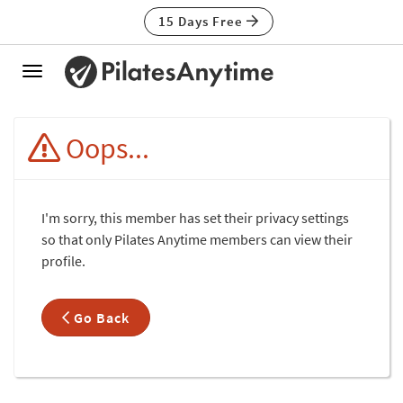
15 Days Free
Toggle
navigation
Oops...
I'm sorry, this member has set their privacy settings
so that only Pilates Anytime members can view their
profile.
Go Back