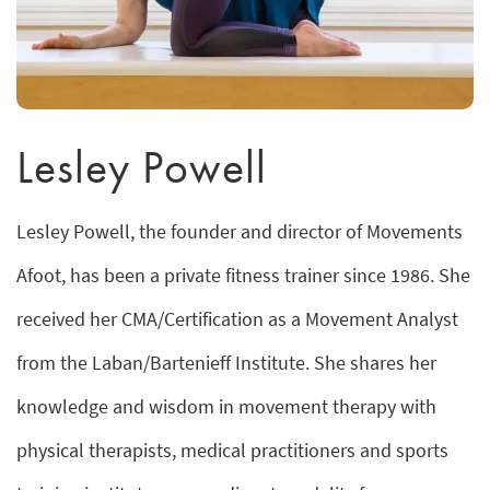
Lesley Powell
Lesley Powell, the founder and director of Movements
Afoot, has been a private fitness trainer since 1986. She
received her CMA/Certification as a Movement Analyst
from the Laban/Bartenieff Institute. She shares her
knowledge and wisdom in movement therapy with
physical therapists, medical practitioners and sports