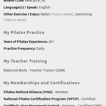
Where I Live:
New york, ny
Language(s) I Speak:
English
Other Exercise I Enjoy:
Ballet
(Twice a week)
, Swimming
(Twice a week)
My Pilates Practice
Years of Pilates Experience:
20+
Practice Frequency:
Daily
My Teacher Training
Balanced Body - Teacher Trainer (2008)
My Memberships and Certifications
Pilates Method Alliance (PMA)
- Member
National Pilates Certification Program (NPCP)
- Certified
Certified Laban Movement Analyst
- Member - Certified (1986)