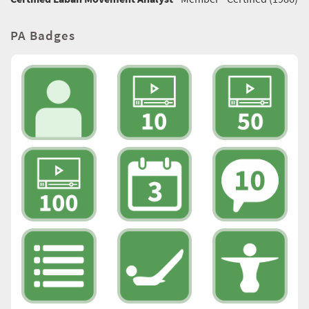
PA Badges