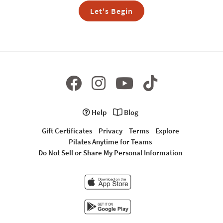
Let's Begin
Help
Blog
Gift Certificates
Privacy
Terms
Explore
Pilates Anytime for Teams
Do Not Sell or Share My Personal Information