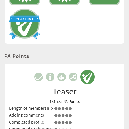
PA Points
Teaser
181,785
PA Points
Length of membership
Adding comments
Completed profile
Completed preferences