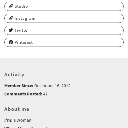
Studio
Instagram
Twitter
Pinterest
Activity
Member Since:
December 16, 2012
Comments Posted:
47
About me
I'm:
a Woman