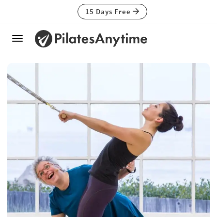
15 Days Free
Toggle
navigation