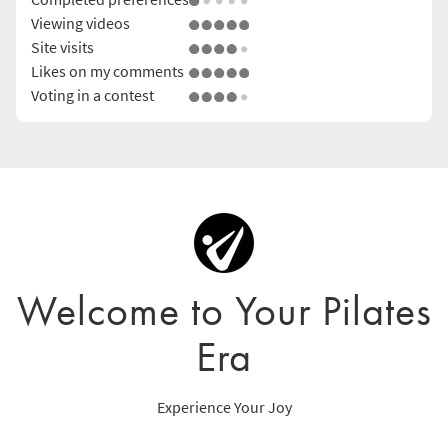
Viewing videos
Site visits
Likes on my comments
Voting in a contest
Welcome to Your Pilates
Era
Experience Your Joy