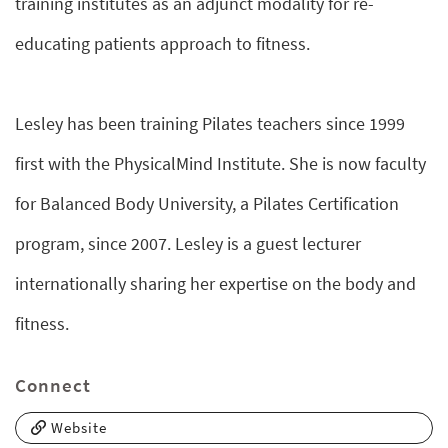
training institutes as an adjunct modality for re-
educating patients approach to fitness.
Lesley has been training Pilates teachers since 1999
first with the PhysicalMind Institute. She is now faculty
for Balanced Body University, a Pilates Certification
program, since 2007. Lesley is a guest lecturer
internationally sharing her expertise on the body and
fitness.
Connect
Website