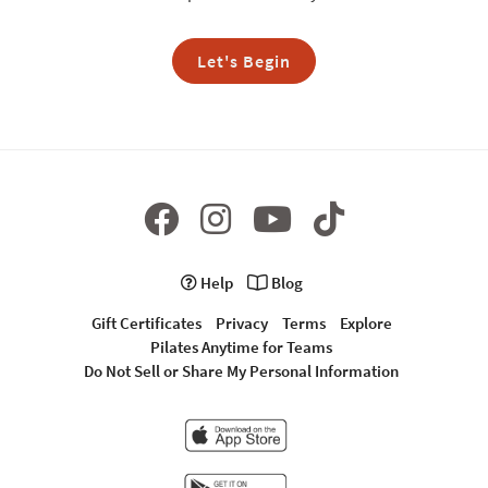
Let's Begin
Help
Blog
Gift Certificates
Privacy
Terms
Explore
Pilates Anytime for Teams
Do Not Sell or Share My Personal Information