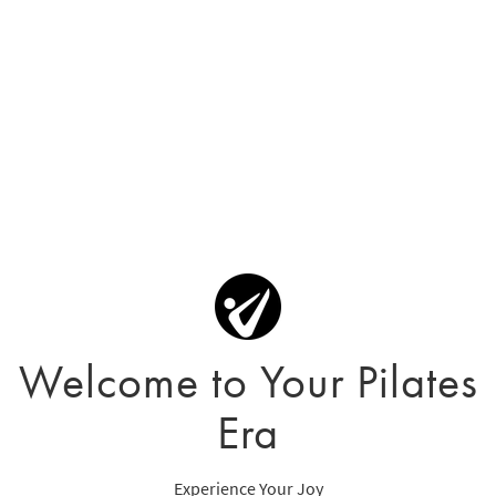
Welcome to Your Pilates
Era
Experience Your Joy