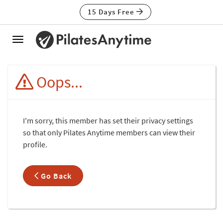
15 Days Free
Toggle
navigation
Oops...
I'm sorry, this member has set their privacy settings
so that only Pilates Anytime members can view their
profile.
Go Back