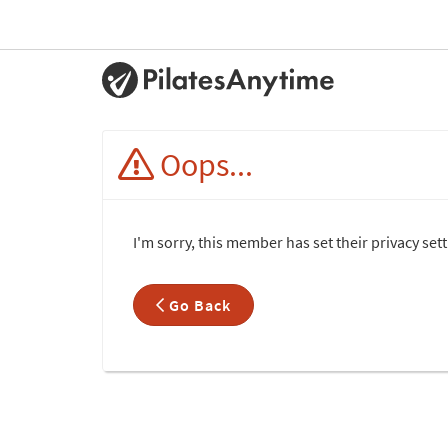
Oops...
I'm sorry, this member has set their privacy set
Go Back