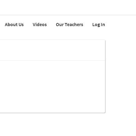
About Us
Videos
Our Teachers
Log In