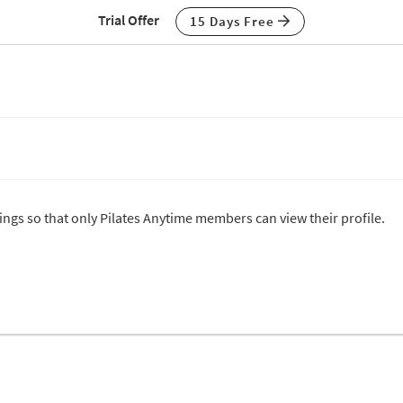
Trial Offer
15 Days Free
tings so that only Pilates Anytime members can view their profile.