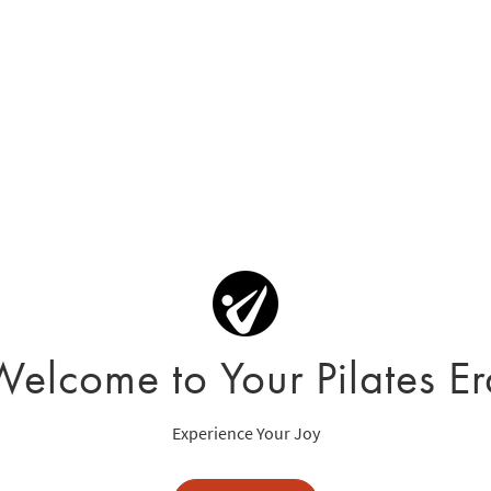
Welcome to Your Pilates Er
Experience Your Joy