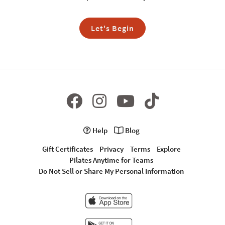
Let's Begin
Help
Blog
Gift Certificates
Privacy
Terms
Explore
Pilates Anytime for Teams
Do Not Sell or Share My Personal Information