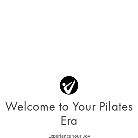
Welcome to Your Pilates
Era
Experience Your Joy