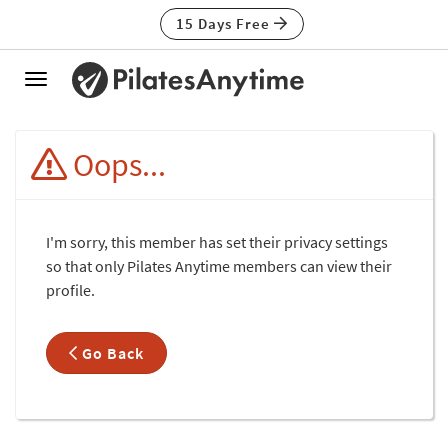
15 Days Free
Toggle
navigation
Oops...
I'm sorry, this member has set their privacy settings
so that only Pilates Anytime members can view their
profile.
Go Back