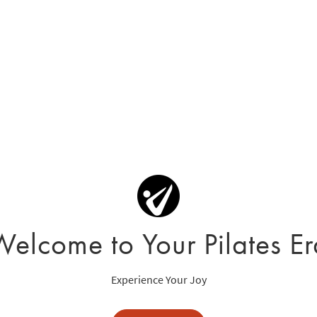
Welcome to Your Pilates Er
Experience Your Joy