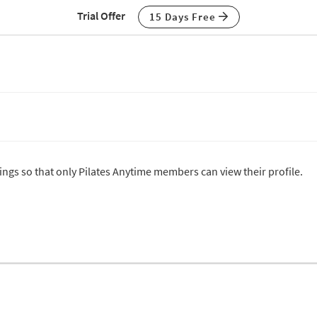
Trial Offer
15 Days Free
tings so that only Pilates Anytime members can view their profile.