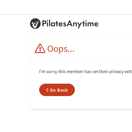
Oops...
I'm sorry, this member has set their privacy set
Go Back