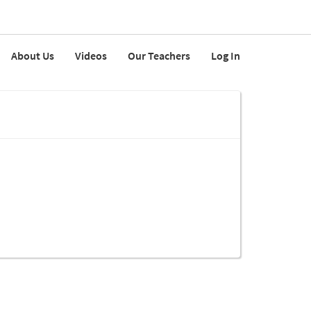
About Us
Videos
Our Teachers
Log In