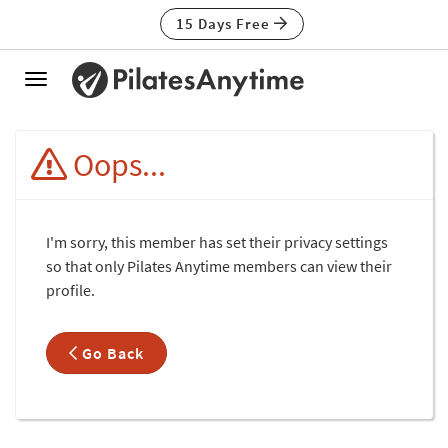
15 Days Free
Toggle
navigation
Oops...
I'm sorry, this member has set their privacy settings
so that only Pilates Anytime members can view their
profile.
Go Back