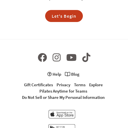
Let's Begin
Help
Blog
Gift Certificates
Privacy
Terms
Explore
Pilates Anytime for Teams
Do Not Sell or Share My Personal Information