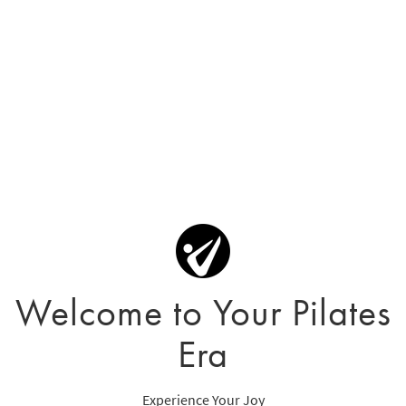
Welcome to Your Pilates
Era
Experience Your Joy