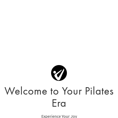
Welcome to Your Pilates
Era
Experience Your Joy