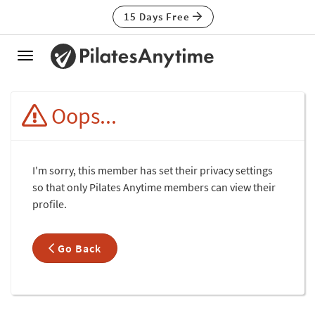
15 Days Free
Toggle
navigation
Oops...
I'm sorry, this member has set their privacy settings
so that only Pilates Anytime members can view their
profile.
Go Back