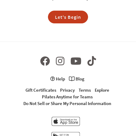
Let's Begin
Help
Blog
Gift Certificates
Privacy
Terms
Explore
Pilates Anytime for Teams
Do Not Sell or Share My Personal Information