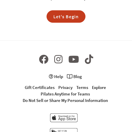
Let's Begin
Help
Blog
Gift Certificates
Privacy
Terms
Explore
Pilates Anytime for Teams
Do Not Sell or Share My Personal Information