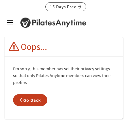
15 Days Free
Toggle
navigation
Oops...
I'm sorry, this member has set their privacy settings
so that only Pilates Anytime members can view their
profile.
Go Back