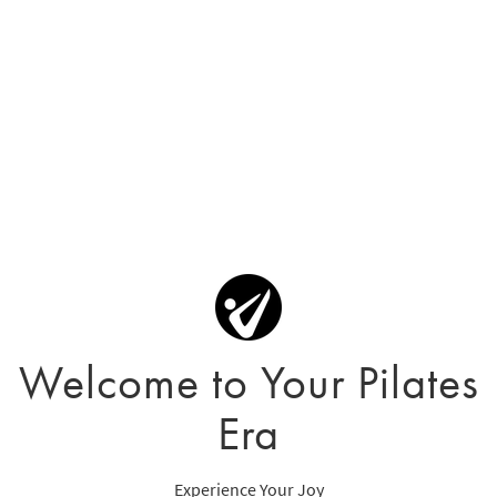
Welcome to Your Pilates
Era
Experience Your Joy