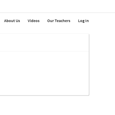
About Us
Videos
Our Teachers
Log In