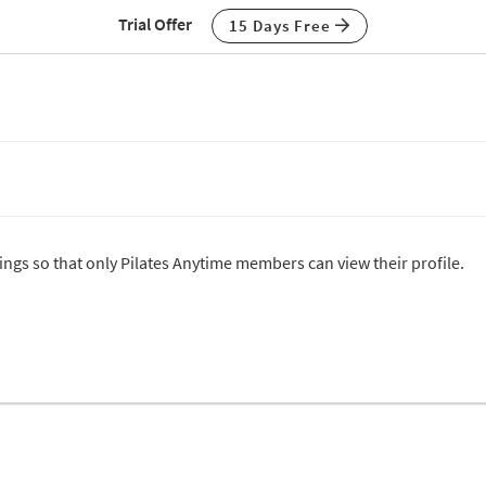
Trial Offer
15 Days Free
tings so that only Pilates Anytime members can view their profile.