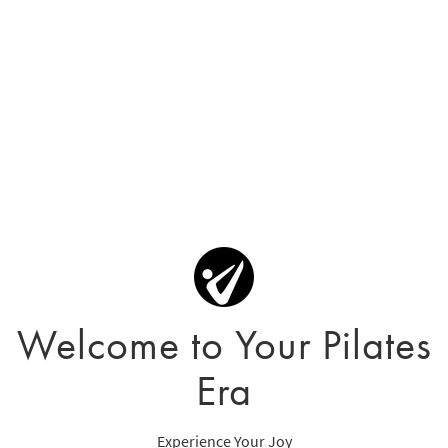
Welcome to Your Pilates
Era
Experience Your Joy