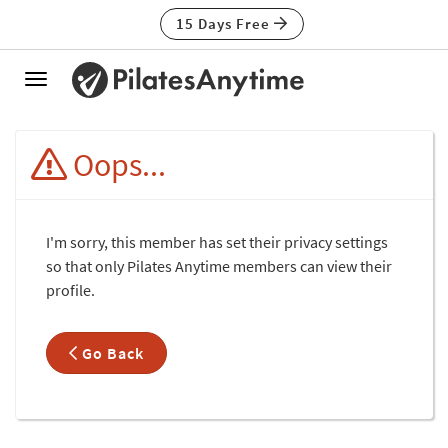
15 Days Free
Toggle
navigation
Oops...
I'm sorry, this member has set their privacy settings
so that only Pilates Anytime members can view their
profile.
Go Back