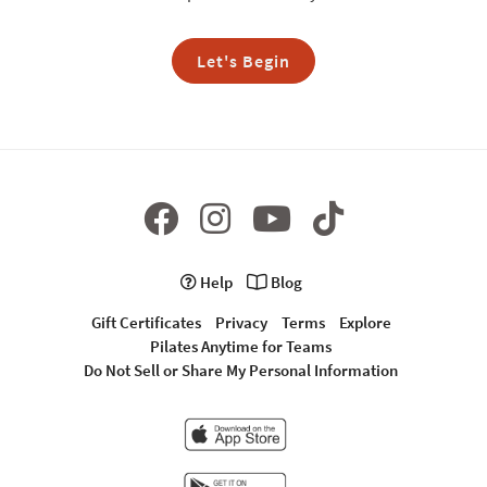
Let's Begin
Help
Blog
Gift Certificates
Privacy
Terms
Explore
Pilates Anytime for Teams
Do Not Sell or Share My Personal Information