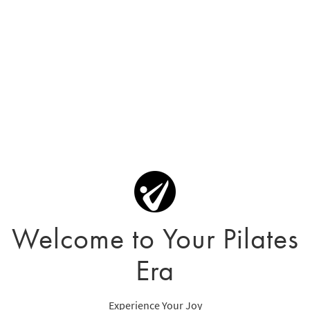
Welcome to Your Pilates
Era
Experience Your Joy