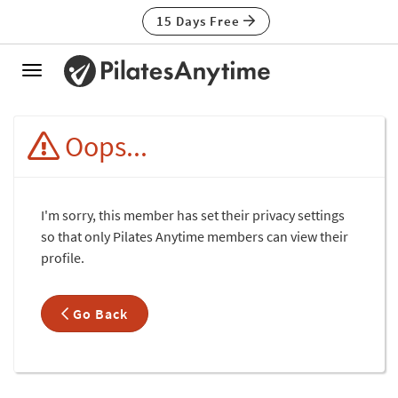
15 Days Free
Toggle
navigation
Oops...
I'm sorry, this member has set their privacy settings
so that only Pilates Anytime members can view their
profile.
Go Back