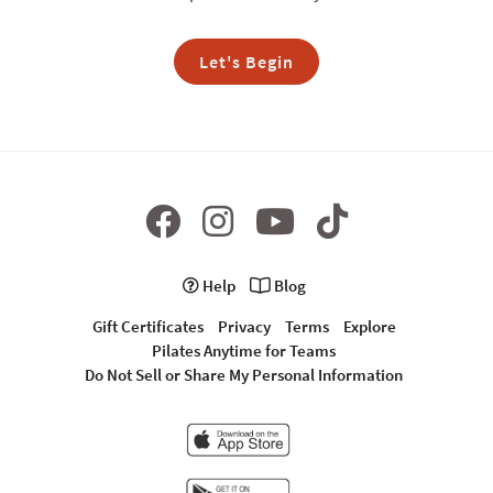
Let's Begin
Help
Blog
Gift Certificates
Privacy
Terms
Explore
Pilates Anytime for Teams
Do Not Sell or Share My Personal Information