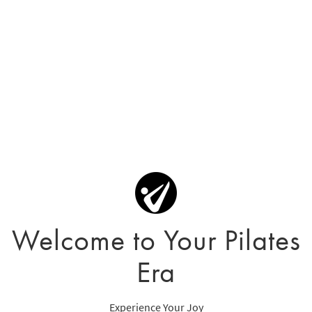
Welcome to Your Pilates
Era
Experience Your Joy