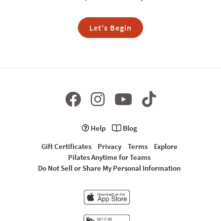
Let's Begin
Help
Blog
Gift Certificates
Privacy
Terms
Explore
Pilates Anytime for Teams
Do Not Sell or Share My Personal Information