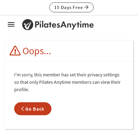
15 Days Free
Toggle
navigation
Oops...
I'm sorry, this member has set their privacy settings
so that only Pilates Anytime members can view their
profile.
Go Back