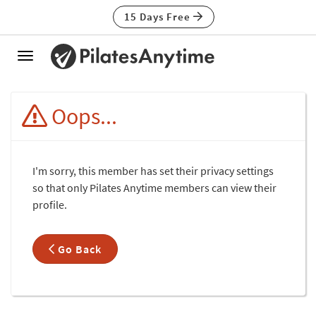
15 Days Free
Toggle
navigation
Oops...
I'm sorry, this member has set their privacy settings
so that only Pilates Anytime members can view their
profile.
Go Back