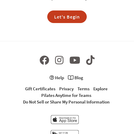
Let's Begin
Help
Blog
Gift Certificates
Privacy
Terms
Explore
Pilates Anytime for Teams
Do Not Sell or Share My Personal Information