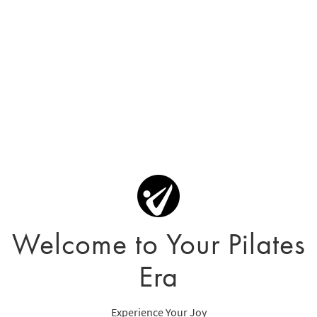
Welcome to Your Pilates
Era
Experience Your Joy