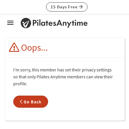
15 Days Free
Toggle
navigation
Oops...
I'm sorry, this member has set their privacy settings
so that only Pilates Anytime members can view their
profile.
Go Back