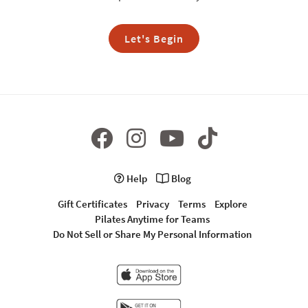
Let's Begin
Help
Blog
Gift Certificates
Privacy
Terms
Explore
Pilates Anytime for Teams
Do Not Sell or Share My Personal Information