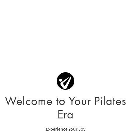
Welcome to Your Pilates
Era
Experience Your Joy