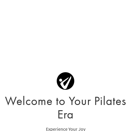
Welcome to Your Pilates
Era
Experience Your Joy