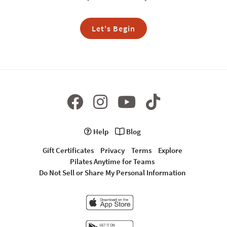
Let's Begin
Help
Blog
Gift Certificates
Privacy
Terms
Explore
Pilates Anytime for Teams
Do Not Sell or Share My Personal Information