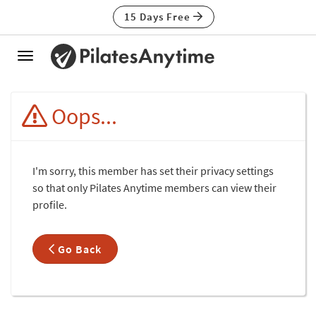
15 Days Free
Toggle
navigation
Oops...
I'm sorry, this member has set their privacy settings
so that only Pilates Anytime members can view their
profile.
Go Back