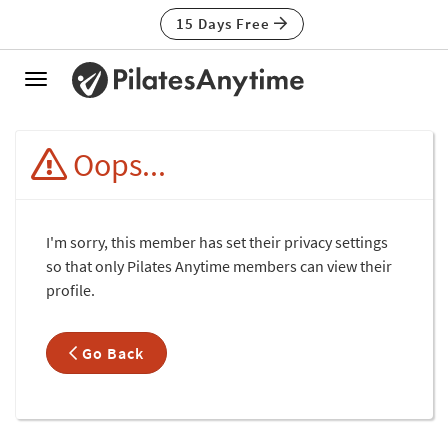
15 Days Free
Toggle
navigation
Oops...
I'm sorry, this member has set their privacy settings
so that only Pilates Anytime members can view their
profile.
Go Back