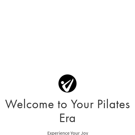
Welcome to Your Pilates
Era
Experience Your Joy