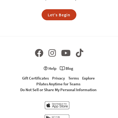
Let's Begin
Help
Blog
Gift Certificates
Privacy
Terms
Explore
Pilates Anytime for Teams
Do Not Sell or Share My Personal Information