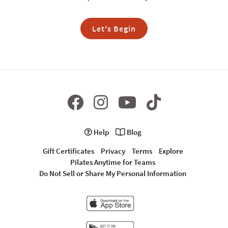
Let's Begin
Help
Blog
Gift Certificates
Privacy
Terms
Explore
Pilates Anytime for Teams
Do Not Sell or Share My Personal Information