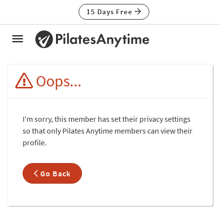
15 Days Free
Toggle
navigation
Oops...
I'm sorry, this member has set their privacy settings
so that only Pilates Anytime members can view their
profile.
Go Back