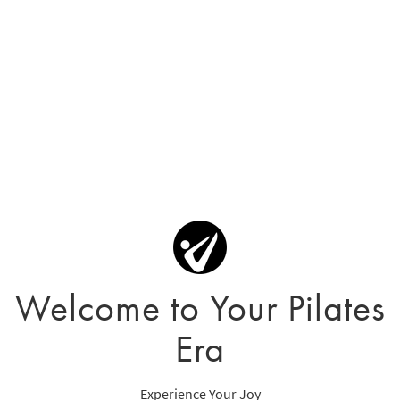
Welcome to Your Pilates
Era
Experience Your Joy