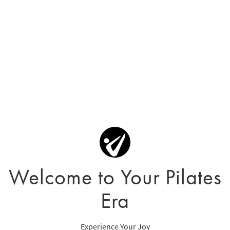
Welcome to Your Pilates
Era
Experience Your Joy