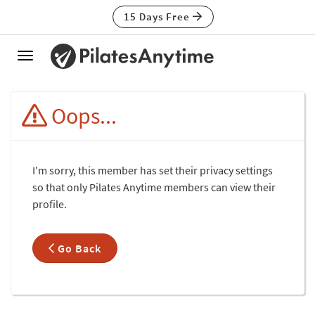
15 Days Free
Toggle
navigation
Oops...
I'm sorry, this member has set their privacy settings
so that only Pilates Anytime members can view their
profile.
Go Back