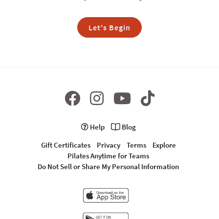
Let's Begin
Help
Blog
Gift Certificates
Privacy
Terms
Explore
Pilates Anytime for Teams
Do Not Sell or Share My Personal Information