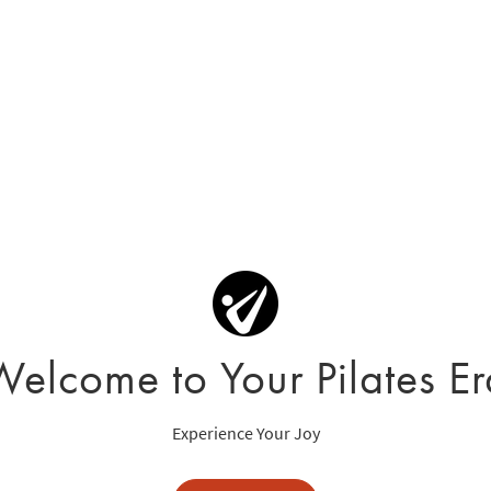
Welcome to Your Pilates Er
Experience Your Joy