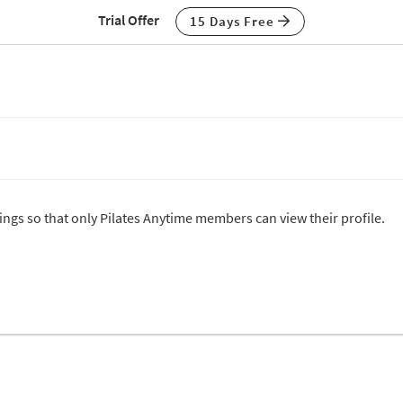
Trial Offer
15 Days Free
tings so that only Pilates Anytime members can view their profile.