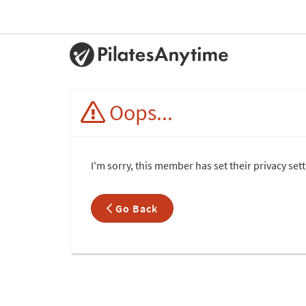
Oops...
I'm sorry, this member has set their privacy set
Go Back