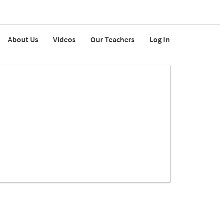
About Us
Videos
Our Teachers
Log In