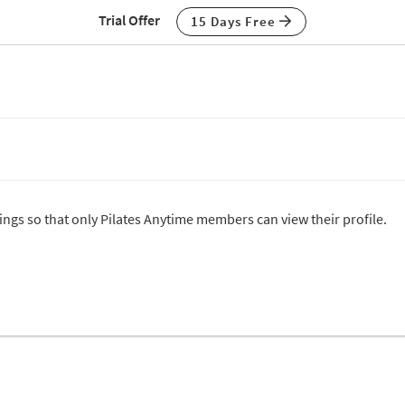
Trial Offer
15 Days Free
tings so that only Pilates Anytime members can view their profile.