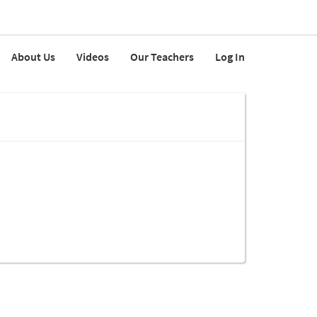
About Us
Videos
Our Teachers
Log In