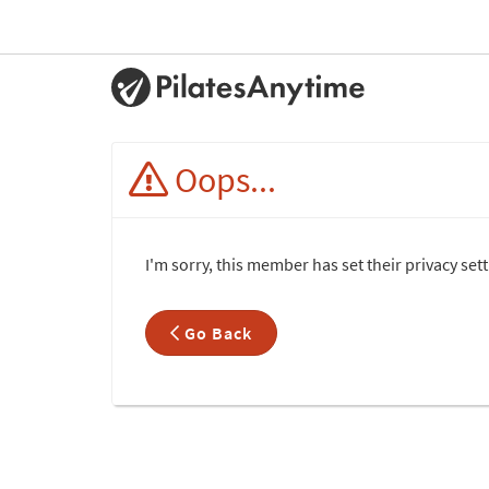
Oops...
I'm sorry, this member has set their privacy set
Go Back