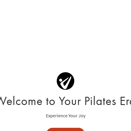
Welcome to Your Pilates Er
Experience Your Joy