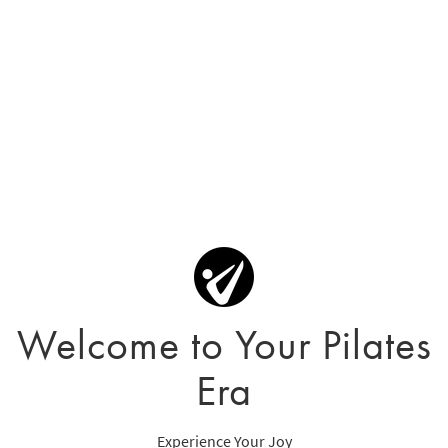
Welcome to Your Pilates
Era
Experience Your Joy