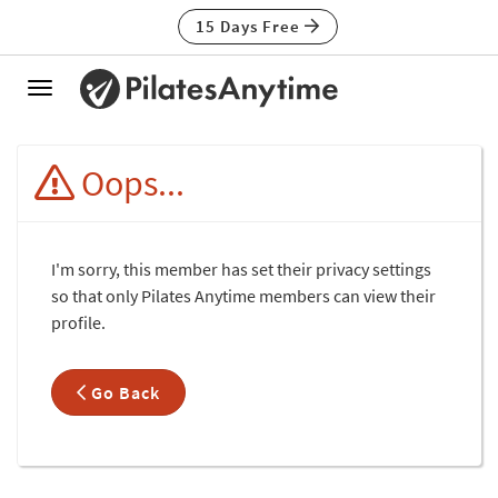
15 Days Free
Toggle
navigation
Oops...
I'm sorry, this member has set their privacy settings
so that only Pilates Anytime members can view their
profile.
Go Back