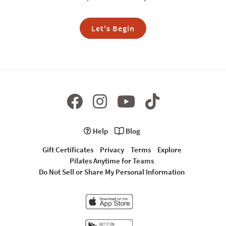
Let's Begin
Help
Blog
Gift Certificates
Privacy
Terms
Explore
Pilates Anytime for Teams
Do Not Sell or Share My Personal Information