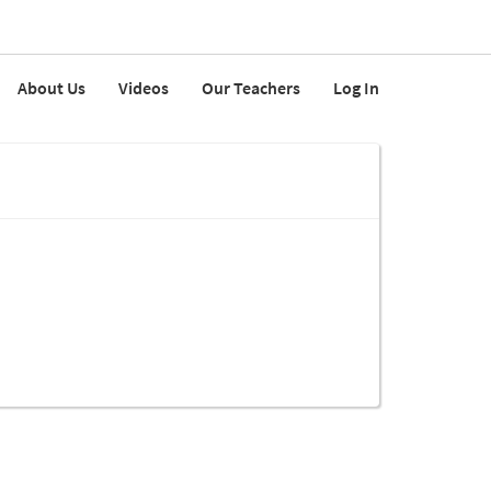
About Us
Videos
Our Teachers
Log In