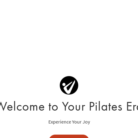
Welcome to Your Pilates Er
Experience Your Joy