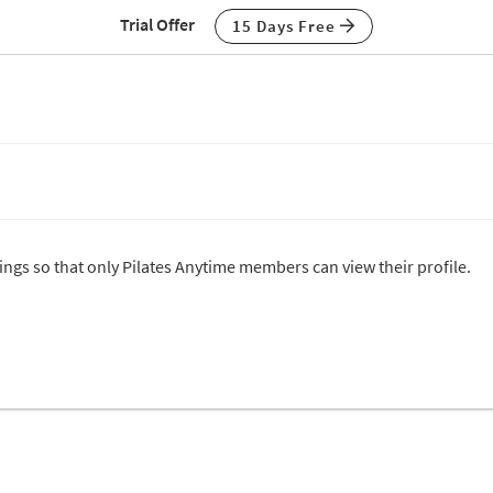
Trial Offer
15 Days Free
tings so that only Pilates Anytime members can view their profile.