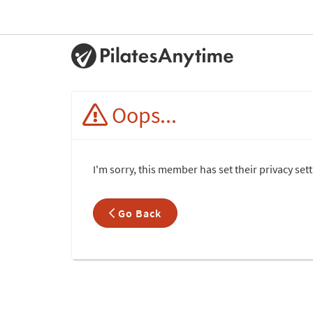
Oops...
I'm sorry, this member has set their privacy set
Go Back