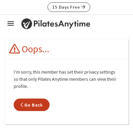
15 Days Free
Toggle
navigation
Oops...
I'm sorry, this member has set their privacy settings
so that only Pilates Anytime members can view their
profile.
Go Back