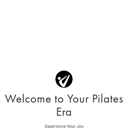
Welcome to Your Pilates
Era
Experience Your Joy