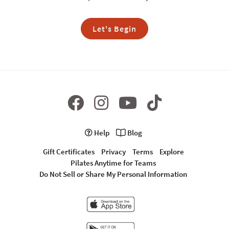
Let's Begin
Help
Blog
Gift Certificates
Privacy
Terms
Explore
Pilates Anytime for Teams
Do Not Sell or Share My Personal Information