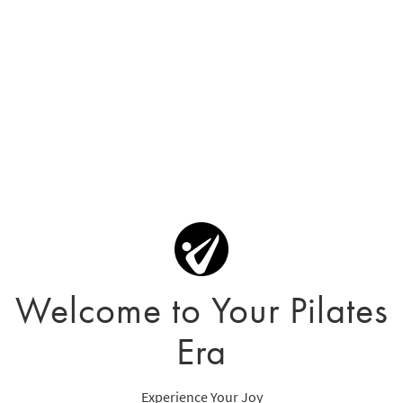
Welcome to Your Pilates
Era
Experience Your Joy