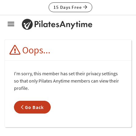
15 Days Free
Toggle
navigation
Oops...
I'm sorry, this member has set their privacy settings
so that only Pilates Anytime members can view their
profile.
Go Back