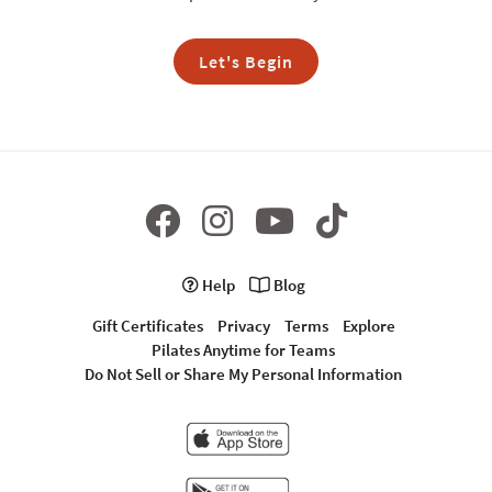
Let's Begin
Help
Blog
Gift Certificates
Privacy
Terms
Explore
Pilates Anytime for Teams
Do Not Sell or Share My Personal Information