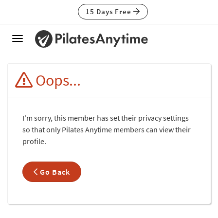
15 Days Free
Toggle
navigation
Oops...
I'm sorry, this member has set their privacy settings
so that only Pilates Anytime members can view their
profile.
Go Back