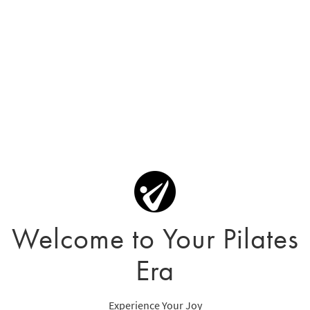
Welcome to Your Pilates
Era
Experience Your Joy