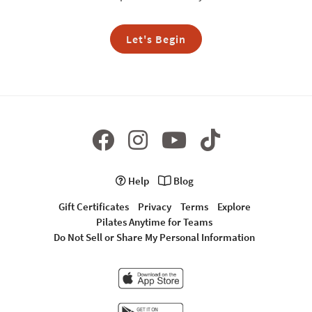
Let's Begin
Help
Blog
Gift Certificates
Privacy
Terms
Explore
Pilates Anytime for Teams
Do Not Sell or Share My Personal Information