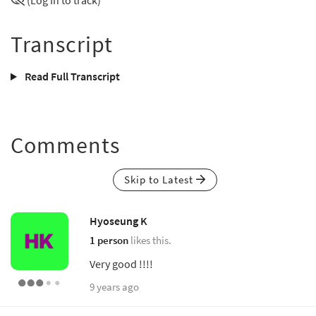
(Log In to track)
Transcript
Read Full Transcript
Comments
Skip to Latest
Hyoseung K
1 person
likes this.
Very good !!!!
9 years ago