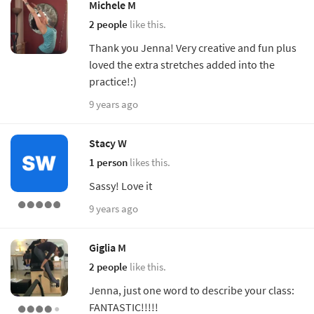
Michele M
2 people
like this.
Thank you Jenna! Very creative and fun plus
loved the extra stretches added into the
practice!:)
9 years ago
Stacy W
1 person
likes this.
Sassy! Love it
9 years ago
Giglia M
2 people
like this.
Jenna, just one word to describe your class:
FANTASTIC!!!!!