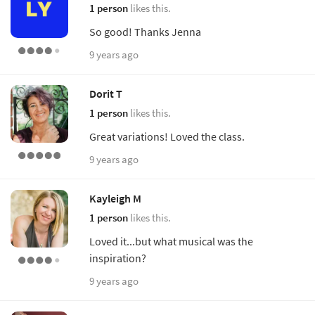
1 person
likes this.
So good! Thanks Jenna
9 years ago
Dorit T
1 person
likes this.
Great variations! Loved the class.
9 years ago
Kayleigh M
1 person
likes this.
Loved it...but what musical was the
inspiration?
9 years ago