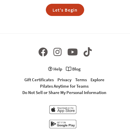
Let's Begin
Help
Blog
Gift Certificates
Privacy
Terms
Explore
Pilates Anytime for Teams
Do Not Sell or Share My Personal Information