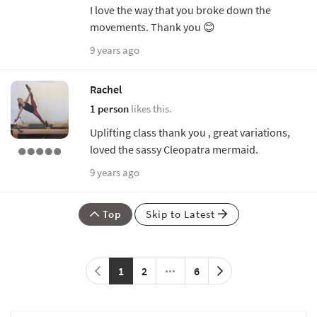
I love the way that you broke down the
movements. Thank you 😊
9 years ago
Rachel
1 person
likes this.
Uplifting class thank you , great variations,
loved the sassy Cleopatra mermaid.
9 years ago
Top
Skip to Latest
1
2
6