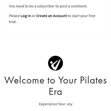
You need to be a subscriber to post a comment.
Please
Log In
or
Create an Account
to start your free
trial.
Welcome to Your Pilates
Era
Experience Your Joy