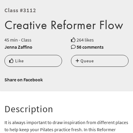
Class #3112
Creative Reformer Flow
45 min - Class
264 likes
Jenna Zaffino
56 comments
Like
Queue
Share on Facebook
Description
It is always important to draw inspiration from different places
to help keep your Pilates practice fresh. In this Reformer