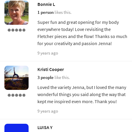
Bonnie L
1 person
likes this.
Super fun and great opening for my body
everywhere today! Love revisiting the
Fletcher pieces and the flow! Thanks so much
for your creativity and passion Jenna!
9 years ago
Kristi Cooper
3 people
like this.
Loved the variety Jenna, but I loved the many
wonderful things you said along the way that
kept me inspired even more. Thank you!
9 years ago
LUISA Y