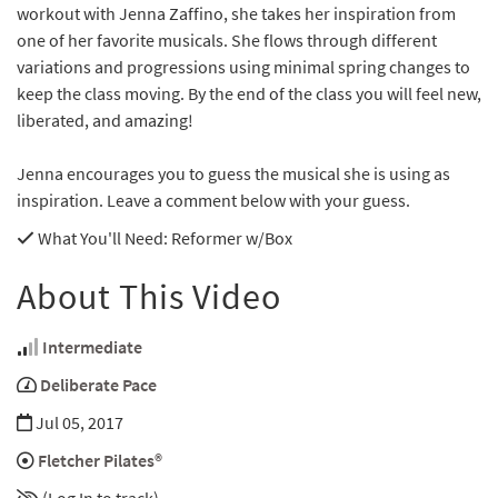
workout with Jenna Zaffino, she takes her inspiration from
one of her favorite musicals. She flows through different
variations and progressions using minimal spring changes to
keep the class moving. By the end of the class you will feel new,
liberated, and amazing!
Jenna encourages you to guess the musical she is using as
inspiration. Leave a comment below with your guess.
What You'll Need
: Reformer w/Box
About This Video
Intermediate
Deliberate Pace
Jul 05, 2017
Fletcher Pilates®