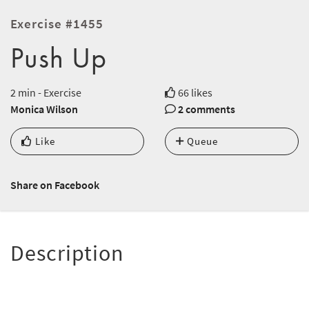
Exercise #1455
Push Up
2 min - Exercise
66 likes
Monica Wilson
2 comments
Like
Queue
Share on Facebook
Description