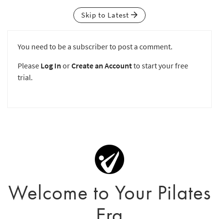
Skip to Latest
You need to be a subscriber to post a comment.
Please
Log In
or
Create an Account
to start your free
trial.
Welcome to Your Pilates
Era