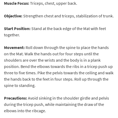
Muscle Focus:
Triceps, chest, upper back.
Objective:
Strengthen chest and triceps, stabilization of trunk.
Start Position:
Stand at the back edge of the Mat with feet
together.
Movement:
Roll down through the spine to place the hands
on the Mat. Walk the hands out for four steps until the
shoulders are over the wrists and the body is in a plank
position. Bend the elbows towards the ribs in a tricep push up
three to five times. Pike the pelvis towards the ceiling and walk
the hands back to the feet in four steps. Roll up through the
spine to standing.
Precautions:
Avoid sinking in the shoulder girdle and pelvis
during the tricep push, while maintaining the draw of the
elbows into the ribcage.