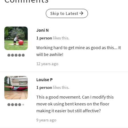
Skip to Latest
Joni N
1 person
likes this.
Working hard to get mine as good as this... It
will be awhile!
12 years ago
Louise P
1 person
likes this.
This a good movement. Can I modify this
move ok using bent knees on the floor
making it easier but still affective?
9 years ago