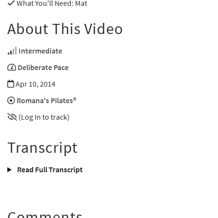
What You'll Need
: Mat
About This Video
Intermediate
Deliberate Pace
Apr 10, 2014
Romana's Pilates®
(Log In to track)
Transcript
Read Full Transcript
Comments