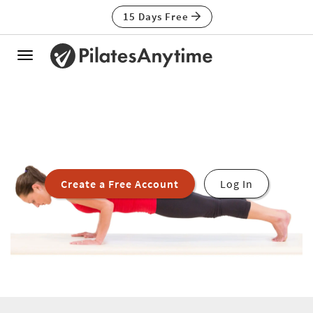
15 Days Free
Toggle
navigation
Create a Free Account
Log In