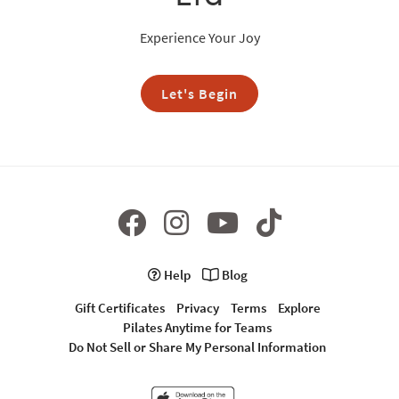
Experience Your Joy
Let's Begin
Help
Blog
Gift Certificates
Privacy
Terms
Explore
Pilates Anytime for Teams
Do Not Sell or Share My Personal Information