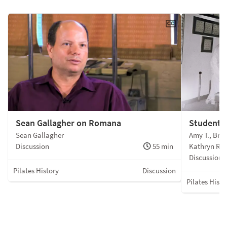
Sean Gallagher on Romana
Students
Sean Gallagher
Amy T., Bret
Discussion
55 min
Kathryn R.,
Discussion
Pilates History
Discussion
Pilates Histo