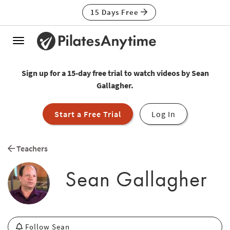
15 Days Free
Toggle
navigation
Sign up for a 15-day free trial to watch videos by Sean
Gallagher.
Start a Free Trial
Log In
Teachers
Sean Gallagher
Follow Sean