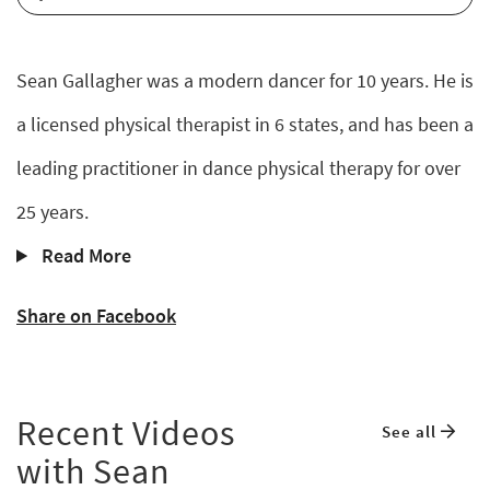
Sean Gallagher was a modern dancer for 10 years. He is
a licensed physical therapist in 6 states, and has been a
leading practitioner in dance physical therapy for over
25 years.
Read More
Share on Facebook
Recent Videos
See all
with Sean