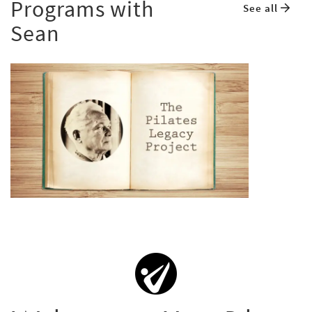
Programs with
See all
Sean