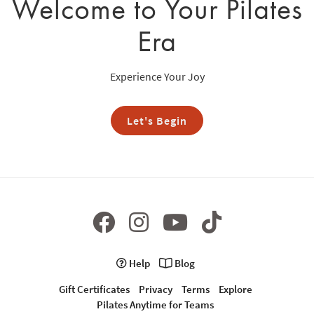
Welcome to Your Pilates
Era
Experience Your Joy
Let's Begin
Help
Blog
Gift Certificates
Privacy
Terms
Explore
Pilates Anytime for Teams