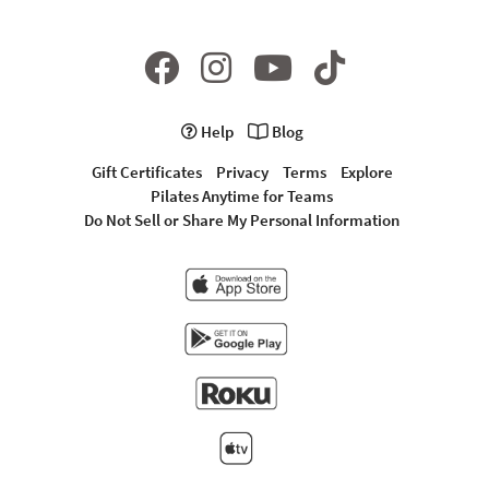
Help
Blog
Gift Certificates
Privacy
Terms
Explore
Pilates Anytime for Teams
Do Not Sell or Share My Personal Information