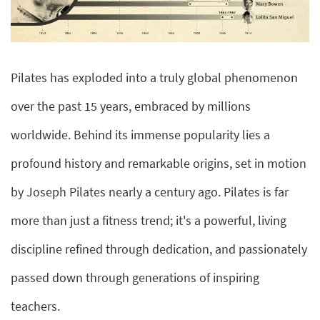
Pilates has exploded into a truly global phenomenon
over the past 15 years, embraced by millions
worldwide. Behind its immense popularity lies a
profound history and remarkable origins, set in motion
by Joseph Pilates nearly a century ago. Pilates is far
more than just a fitness trend; it's a powerful, living
discipline refined through dedication, and passionately
passed down through generations of inspiring
teachers.