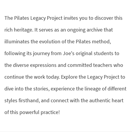
The Pilates Legacy Project invites you to discover this
rich heritage. It serves as an ongoing archive that
illuminates the evolution of the Pilates method,
following its journey from Joe's original students to
the diverse expressions and committed teachers who
continue the work today. Explore the Legacy Project to
dive into the stories, experience the lineage of different
styles firsthand, and connect with the authentic heart
of this powerful practice!