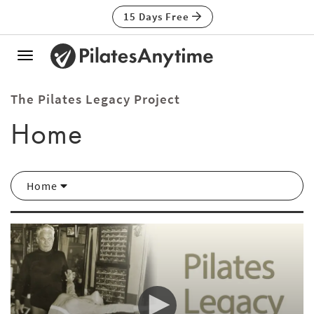
15 Days Free
Toggle
navigation
The Pilates Legacy Project
Home
Home