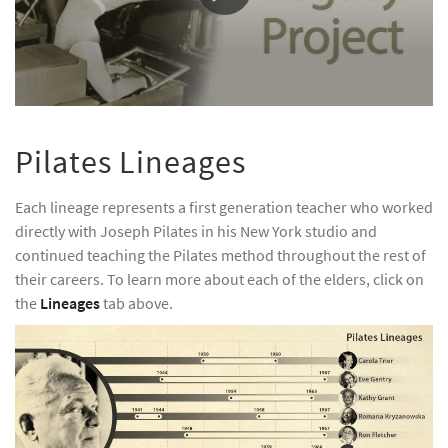
0
seconds
of
Pilates Lineages
51
seconds
Each lineage represents a first generation teacher who worked
directly with Joseph Pilates in his New York studio and
continued teaching the Pilates method throughout the rest of
their careers. To learn more about each of the elders, click on
the
Lineages
tab above.