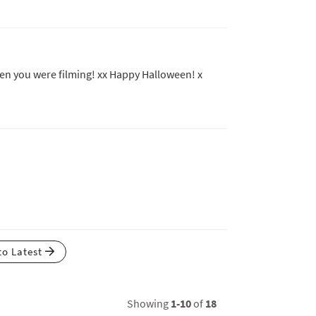
when you were filming! xx Happy Halloween! x
to Latest
Showing
1-10
of
18