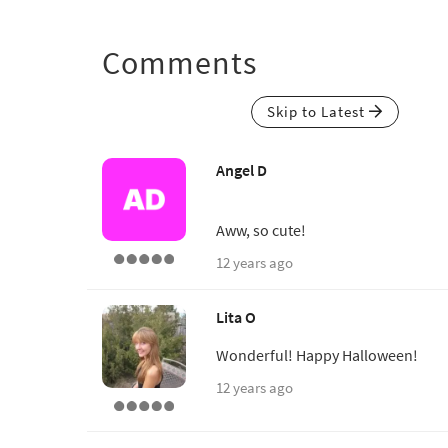
Comments
Skip to Latest
Angel D
Aww, so cute!
12 years ago
Lita O
Wonderful! Happy Halloween!
12 years ago