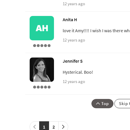
12 years ago
Anita H
love it Amy!!!! I wish I was there 
12 years ago
Jennifer S
Hysterical. Boo!
12 years ago
Top
Skip 
1
2