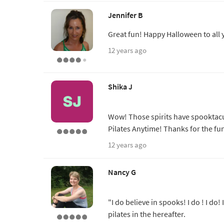
Jennifer B
Great fun! Happy Halloween to all 
12 years ago
Shika J
Wow! Those spirits have spooktacu
Pilates Anytime! Thanks for the fu
12 years ago
Nancy G
"I do believe in spooks! I do ! I do! 
pilates in the hereafter.