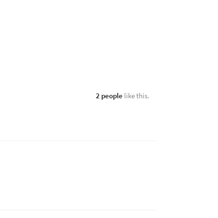
2 people
like this.