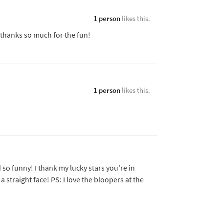
1 person
likes this.
thanks so much for the fun!
1 person
likes this.
so funny! I thank my lucky stars you're in
a straight face! PS: I love the bloopers at the