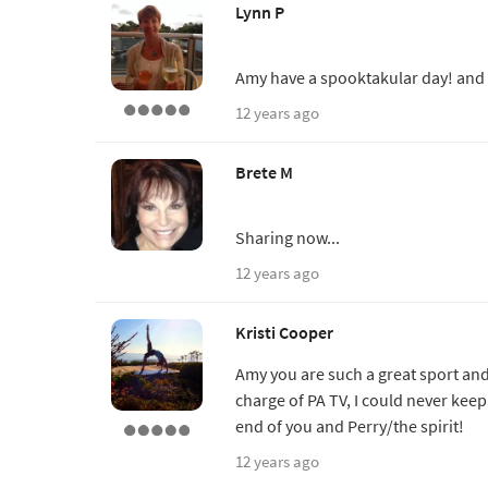
Lynn P
Amy have a spooktakular day! and 
12 years ago
Brete M
Sharing now...
12 years ago
Kristi Cooper
Amy you are such a great sport and 
charge of PA TV, I could never keep 
end of you and Perry/the spirit!
12 years ago