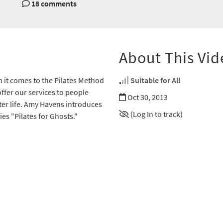
18 comments
About This Vid
n it comes to the Pilates Method
Suitable for All
ffer our services to people
Oct 30, 2013
fter life. Amy Havens introduces
(Log In to track)
es "Pilates for Ghosts."