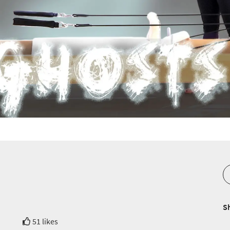
S
51 likes