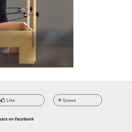
Like
Queue
hare on Facebook