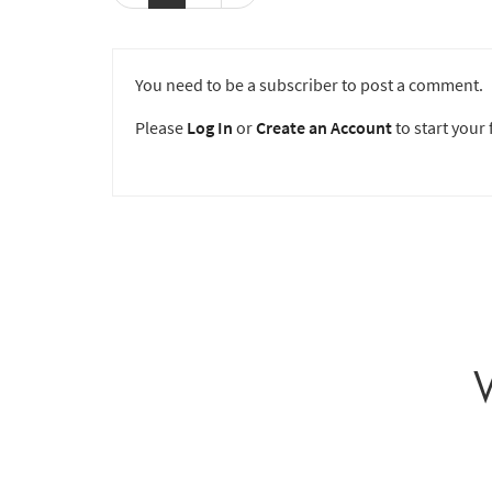
You need to be a subscriber to post a comment.
Please
Log In
or
Create an Account
to start your f