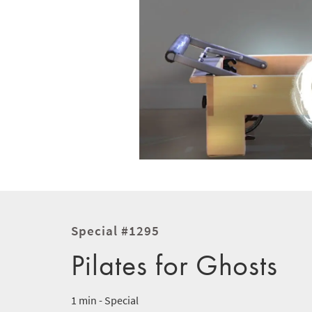
Special #1295
Pilates for Ghosts
1 min - Special