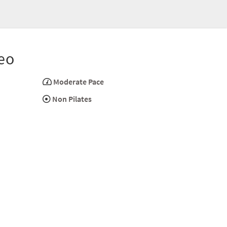
eo
Moderate Pace
Non Pilates