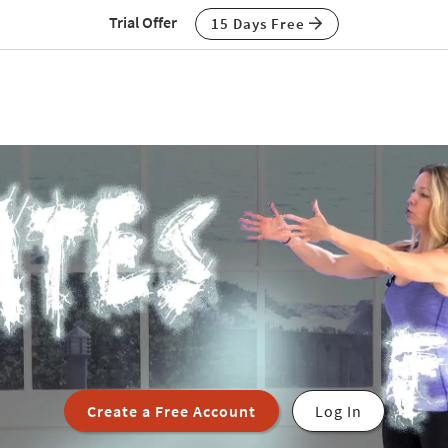
Trial Offer
15 Days Free
Create a Free Account
Log In