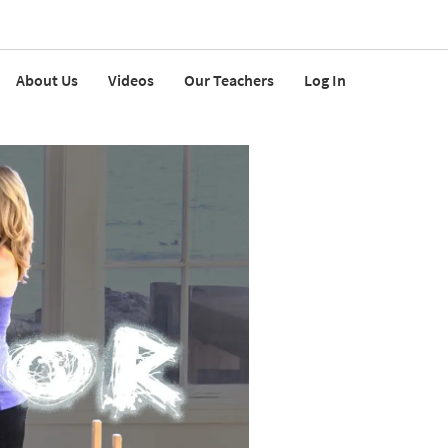
About Us
Videos
Our Teachers
Log In