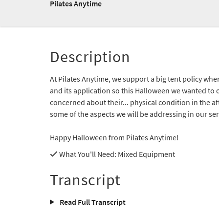
Pilates Anytime
Description
At Pilates Anytime, we support a big tent policy whe
and its application so this Halloween we wanted to o
concerned about their... physical condition in the a
some of the aspects we will be addressing in our seri
Happy Halloween from Pilates Anytime!
What You'll Need
: Mixed Equipment
Transcript
Read Full Transcript