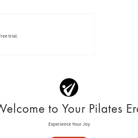
ree trial.
Welcome to Your Pilates Er
Experience Your Joy