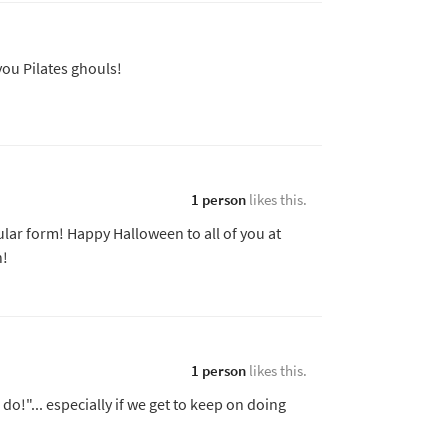
you Pilates ghouls!
1 person
likes this.
lar form! Happy Halloween to all of you at
n!
1 person
likes this.
I do!"... especially if we get to keep on doing