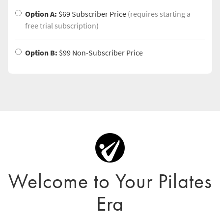
Option A:
$69 Subscriber Price
(requires starting a
free trial subscription)
Option B:
$99 Non-Subscriber Price
Welcome to Your Pilates
Era