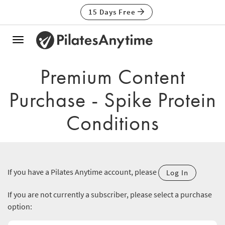
15 Days Free
Toggle
navigation
Premium Content
Purchase - Spike Protein
Conditions
If you have a Pilates Anytime account, please
Log In
If you are not currently a subscriber, please select a purchase
option: