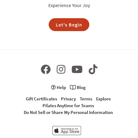
Experience Your Joy
Let's Begin
Help
Blog
Gift Certificates
Privacy
Terms
Explore
Pilates Anytime for Teams
Do Not Sell or Share My Personal Information