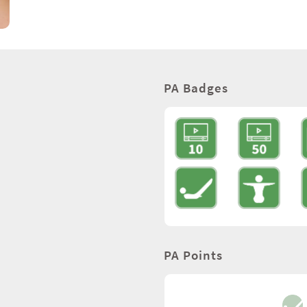
PA Badges
PA Points