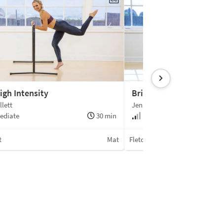
igh Intensity
Bridging the Gap
llett
Jenna Zaffino
ediate
30 min
Beginner +
t
Mat
Fletcher Pilates®