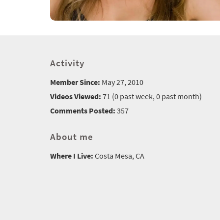
Activity
Member Since:
May 27, 2010
Videos Viewed:
71 (0 past week, 0 past month)
Comments Posted:
357
About me
Where I Live:
Costa Mesa, CA