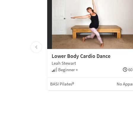
Lower Body Cardio Dance
Leah Stewart
Beginner +
60
BASI Pilates®
No Appa