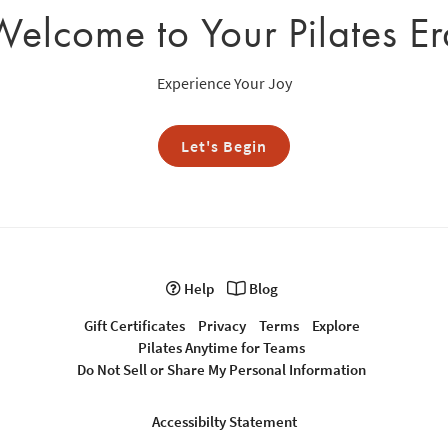
Welcome to Your Pilates Er
Experience Your Joy
Let's Begin
Help
Blog
Gift Certificates
Privacy
Terms
Explore
Pilates Anytime for Teams
Do Not Sell or Share My Personal Information
Accessibilty Statement