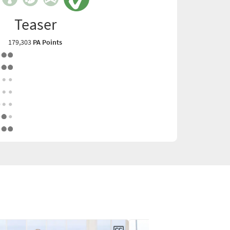
Teaser
179,303
PA Points