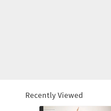
Recently Viewed