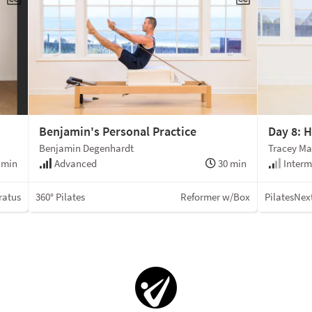
Benjamin's Personal Practice
Day 8: H
Benjamin Degenhardt
Tracey Ma
 min
Advanced
30 min
Interm
ratus
360° Pilates
Reformer w/Box
PilatesNex