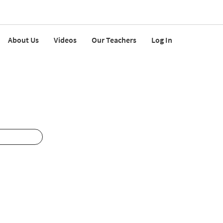
About Us
Videos
Our Teachers
Log In