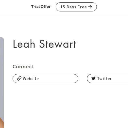
Trial Offer
15 Days Free
Leah Stewart
Connect
Website
Twitter