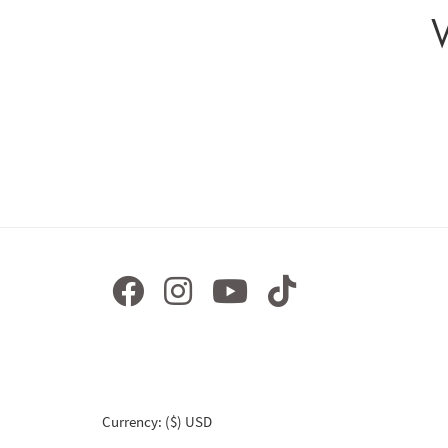
Currency: ($) USD