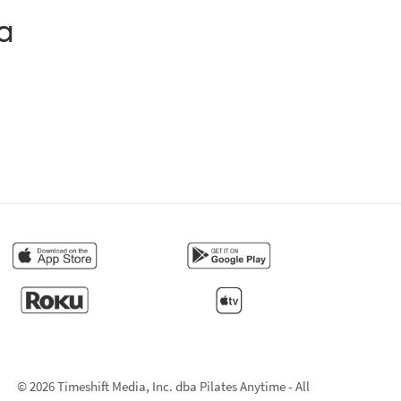
a
© 2026 Timeshift Media, Inc. dba Pilates Anytime - All