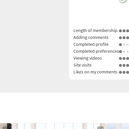
Length of membership
Adding comments
Completed profile
Completed preferences
Viewing videos
Site visits
Likes on my comments