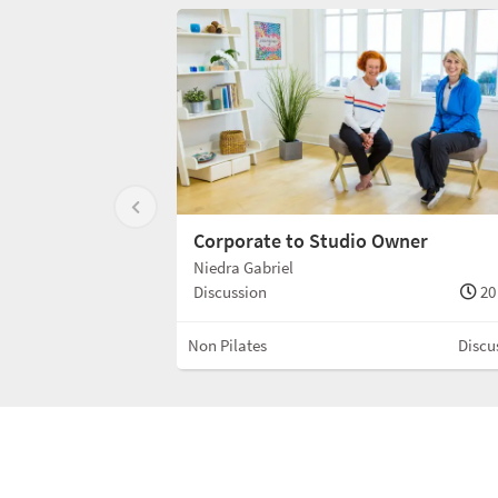
Corporate to Studio Owner
Niedra Gabriel
Discussion
20
Non Pilates
Discu