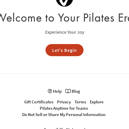
Welcome to Your Pilates Er
Experience Your Joy
Let's Begin
Help
Blog
Gift Certificates
Privacy
Terms
Explore
Pilates Anytime for Teams
Do Not Sell or Share My Personal Information