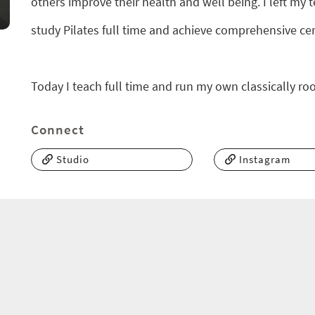
others improve their health and well being. I left m
study Pilates full time and achieve comprehensive certi
Today I teach full time and run my own classically roo
Connect
Studio
Instagram