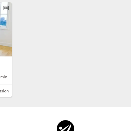
 min
ssion