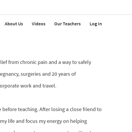
About Us
Videos
Our Teachers
Log In
elief from chronic pain and a way to safely
regnancy, surgeries and 20 years of
orporate work and travel.
before teaching. After losing a close friend to
 my life and focus my energy on helping