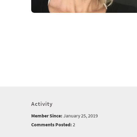
Activity
Member Since:
January 25, 2019
Comments Posted:
2