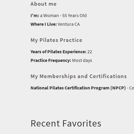
About me
I'm:
a Woman - 55 Years Old
Where I Live:
Ventura CA
My Pilates Practice
Years of Pilates Experience:
22
Practice Frequency:
Most days
My Memberships and Certifications
National Pilates Certification Program (NPCP)
- Ce
Recent Favorites