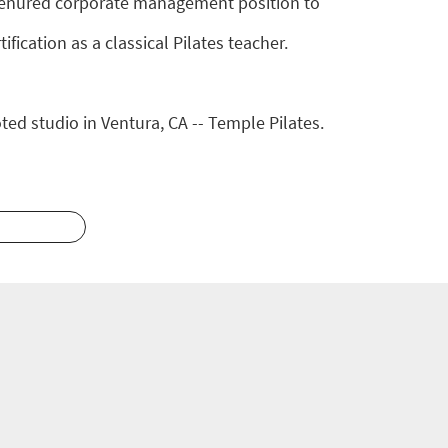
y tenured corporate management position to
fication as a classical Pilates teacher.
ted studio in Ventura, CA -- Temple Pilates.