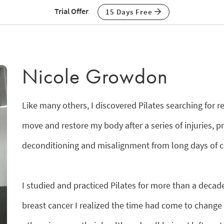
Trial Offer
15 Days Free
Nicole Growdon
Like many others, I discovered Pilates searching for r
move and restore my body after a series of injuries, p
deconditioning and misalignment from long days of c
I studied and practiced Pilates for more than a decade 
breast cancer I realized the time had come to change