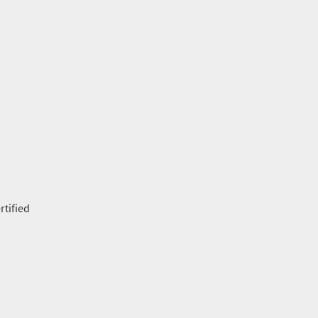
rtified