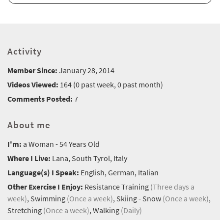
Activity
Member Since:
January 28, 2014
Videos Viewed:
164 (0 past week, 0 past month)
Comments Posted:
7
About me
I'm:
a Woman - 54 Years Old
Where I Live:
Lana, South Tyrol, Italy
Language(s) I Speak:
English, German, Italian
Other Exercise I Enjoy:
Resistance Training
(Three days a
week)
, Swimming
(Once a week)
, Skiing - Snow
(Once a week)
,
Stretching
(Once a week)
, Walking
(Daily)