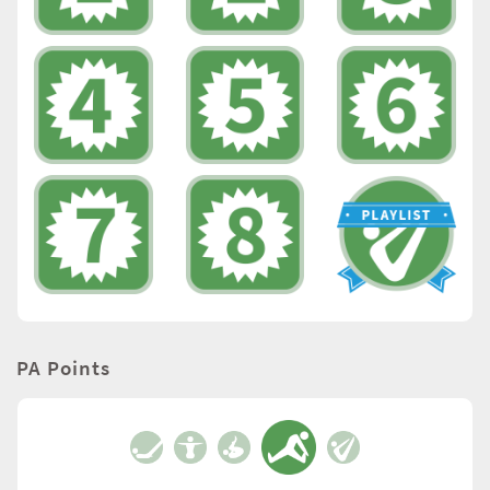
PA Points