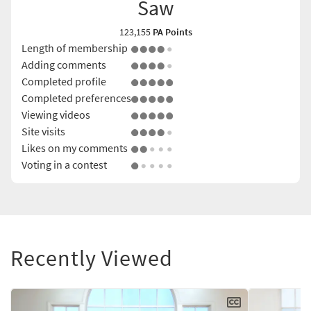
Saw
123,155
PA Points
Length of membership
Adding comments
Completed profile
Completed preferences
Viewing videos
Site visits
Likes on my comments
Voting in a contest
Recently Viewed