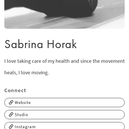
Sabrina Horak
I love taking care of my health and since the movement
heals, I love moving.
Connect
Website
Studio
Instagram