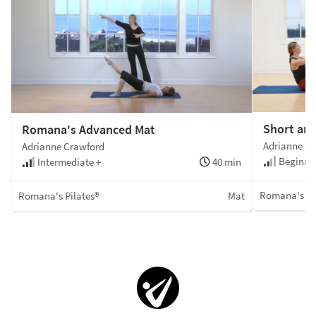
Short an
Romana's Advanced Mat
Adrianne C
Adrianne Crawford
Beginner
Intermediate +
40 min
Romana's Pi
Romana's Pilates®
Mat