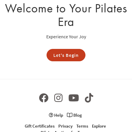
Welcome to Your Pilates
Era
Experience Your Joy
Let's Begin
Help
Blog
Gift Certificates
Privacy
Terms
Explore