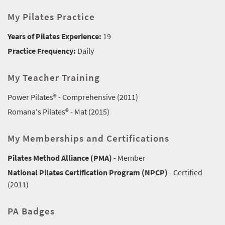
My Pilates Practice
Years of Pilates Experience:
19
Practice Frequency:
Daily
My Teacher Training
Power Pilates® - Comprehensive (2011)
Romana's Pilates® - Mat (2015)
My Memberships and Certifications
Pilates Method Alliance (PMA)
- Member
National Pilates Certification Program (NPCP)
- Certified
(2011)
PA Badges