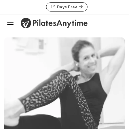
15 Days Free
Toggle
navigation