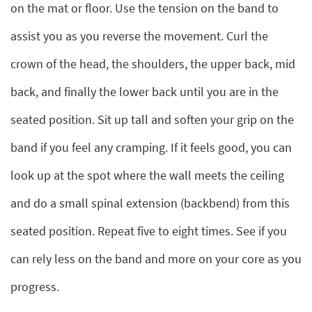
on the mat or floor. Use the tension on the band to
assist you as you reverse the movement. Curl the
crown of the head, the shoulders, the upper back, mid
back, and finally the lower back until you are in the
seated position. Sit up tall and soften your grip on the
band if you feel any cramping. If it feels good, you can
look up at the spot where the wall meets the ceiling
and do a small spinal extension (backbend) from this
seated position. Repeat five to eight times. See if you
can rely less on the band and more on your core as you
progress.