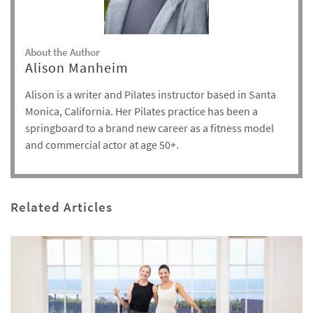
About the Author
Alison Manheim
Alison is a writer and Pilates instructor based in Santa
Monica, California. Her Pilates practice has been a
springboard to a brand new career as a fitness model
and commercial actor at age 50+.
Related Articles