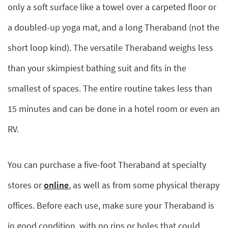
only a soft surface like a towel over a carpeted floor or
a doubled-up yoga mat, and a long Theraband (not the
short loop kind). The versatile Theraband weighs less
than your skimpiest bathing suit and fits in the
smallest of spaces. The entire routine takes less than
15 minutes and can be done in a hotel room or even an
RV.
You can purchase a five-foot Theraband at specialty
stores or
online
, as well as from some physical therapy
offices. Before each use, make sure your Theraband is
in good condition, with no rips or holes that could