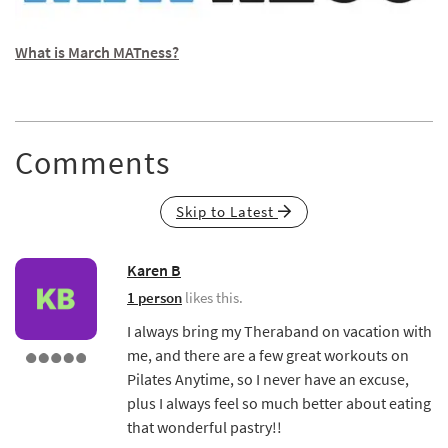
What is March MATness?
Comments
Skip to Latest
Karen B
1 person
likes this.
I always bring my Theraband on vacation with
me, and there are a few great workouts on
Pilates Anytime, so I never have an excuse,
plus I always feel so much better about eating
that wonderful pastry!!