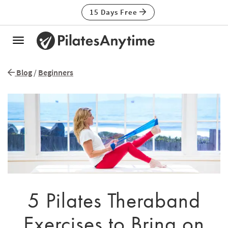
15 Days Free
Toggle
navigation
Blog
/
Beginners
5 Pilates Theraband
Exercises to Bring on