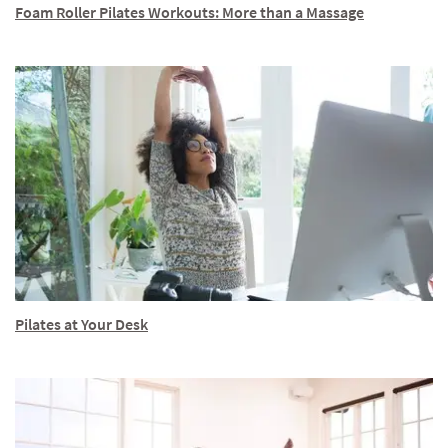
Foam Roller Pilates Workouts: More than a Massage
Pilates at Your Desk