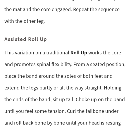
the mat and the core engaged. Repeat the sequence
with the other leg.
Assisted Roll Up
This variation on a traditional
Roll Up
works the core
and promotes spinal flexibility. From a seated position,
place the band around the soles of both feet and
extend the legs partly or all the way straight. Holding
the ends of the band, sit up tall. Choke up on the band
until you feel some tension. Curl the tailbone under
and roll back bone by bone until your head is resting