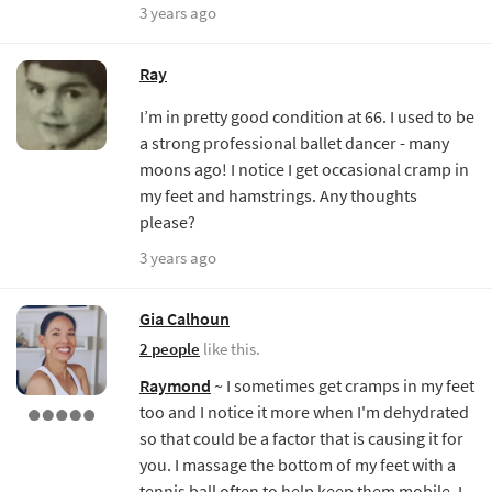
3 years ago
Ray
I’m in pretty good condition at 66. I used to be
a strong professional ballet dancer - many
moons ago! I notice I get occasional cramp in
my feet and hamstrings. Any thoughts
please?
3 years ago
Gia Calhoun
2 people
like this.
Raymond
~ I sometimes get cramps in my feet
too and I notice it more when I'm dehydrated
so that could be a factor that is causing it for
you. I massage the bottom of my feet with a
tennis ball often to help keep them mobile. I