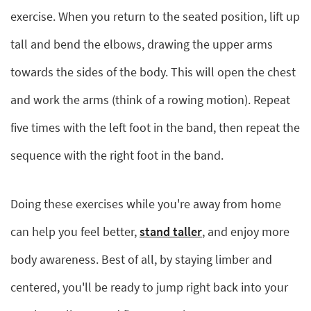
exercise. When you return to the seated position, lift up
tall and bend the elbows, drawing the upper arms
towards the sides of the body. This will open the chest
and work the arms (think of a rowing motion). Repeat
five times with the left foot in the band, then repeat the
sequence with the right foot in the band.
Doing these exercises while you're away from home
can help you feel better,
stand taller
, and enjoy more
body awareness. Best of all, by staying limber and
centered, you'll be ready to jump right back into your