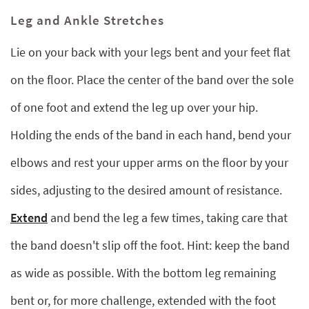
Leg and Ankle Stretches
Lie on your back with your legs bent and your feet flat
on the floor. Place the center of the band over the sole
of one foot and extend the leg up over your hip.
Holding the ends of the band in each hand, bend your
elbows and rest your upper arms on the floor by your
sides, adjusting to the desired amount of resistance.
Extend
and bend the leg a few times, taking care that
the band doesn't slip off the foot. Hint: keep the band
as wide as possible. With the bottom leg remaining
bent or, for more challenge, extended with the foot