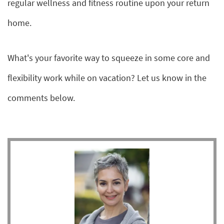
regular wellness and fitness routine upon your return
home.
What's your favorite way to squeeze in some core and
flexibility work while on vacation? Let us know in the
comments below.