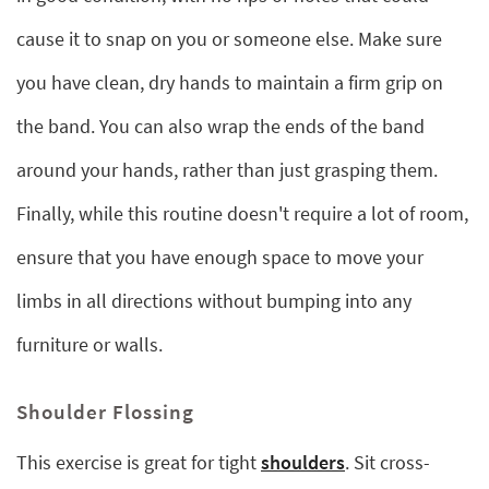
cause it to snap on you or someone else. Make sure
you have clean, dry hands to maintain a firm grip on
the band. You can also wrap the ends of the band
around your hands, rather than just grasping them.
Finally, while this routine doesn't require a lot of room,
ensure that you have enough space to move your
limbs in all directions without bumping into any
furniture or walls.
Shoulder Flossing
This exercise is great for tight
shoulders
. Sit cross-