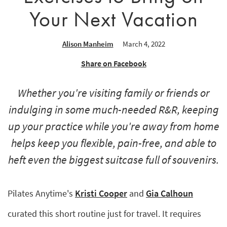
Your Next Vacation
Alison Manheim
March 4, 2022
Share on Facebook
Whether you're visiting family or friends or
indulging in some much-needed R&R, keeping
up your practice while you're away from home
helps keep you flexible, pain-free, and able to
heft even the biggest suitcase full of souvenirs.
Pilates Anytime's
Kristi Cooper
and
Gia Calhoun
curated this short routine just for travel. It requires