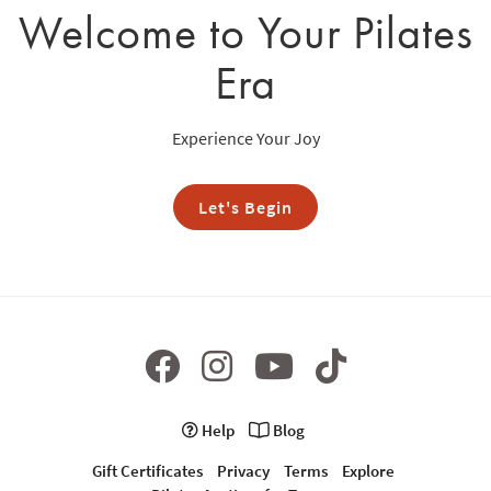
Welcome to Your Pilates
Era
Experience Your Joy
Let's Begin
Help
Blog
Gift Certificates
Privacy
Terms
Explore