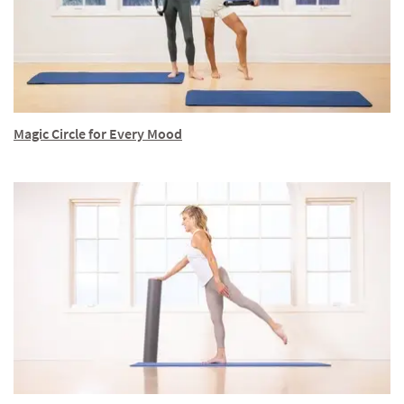
Magic Circle for Every Mood