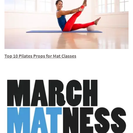
Top 10 Pilates Props for Mat Classes