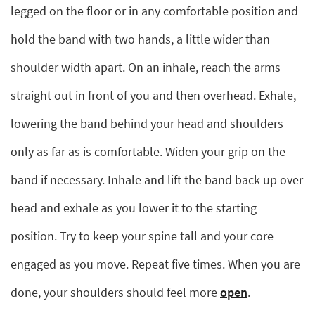
legged on the floor or in any comfortable position and
hold the band with two hands, a little wider than
shoulder width apart. On an inhale, reach the arms
straight out in front of you and then overhead. Exhale,
lowering the band behind your head and shoulders
only as far as is comfortable. Widen your grip on the
band if necessary. Inhale and lift the band back up over
head and exhale as you lower it to the starting
position. Try to keep your spine tall and your core
engaged as you move. Repeat five times. When you are
done, your shoulders should feel more
open
.