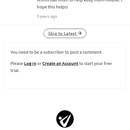
hope this helps!
3 years ago
Skip to Latest
You need to be a subscriber to post a comment.
Please
Log In
or
Create an Account
to start your free
trial.