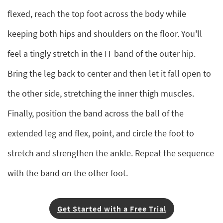
flexed, reach the top foot across the body while
keeping both hips and shoulders on the floor. You'll
feel a tingly stretch in the IT band of the outer hip.
Bring the leg back to center and then let it fall open to
the other side, stretching the inner thigh muscles.
Finally, position the band across the ball of the
extended leg and flex, point, and circle the foot to
stretch and strengthen the ankle. Repeat the sequence
with the band on the other foot.
Get Started with a Free Trial