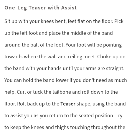
One-Leg Teaser with Assist
Sit up with your knees bent, feet flat on the floor. Pick
up the left foot and place the middle of the band
around the ball of the foot. Your foot will be pointing
towards where the wall and ceiling meet. Choke up on
the band with your hands until your arms are straight.
You can hold the band lower if you don't need as much
help. Curl or tuck the tailbone and roll down to the
floor. Roll back up to the
Teaser
shape, using the band
to assist you as you return to the seated position. Try
to keep the knees and thighs touching throughout the