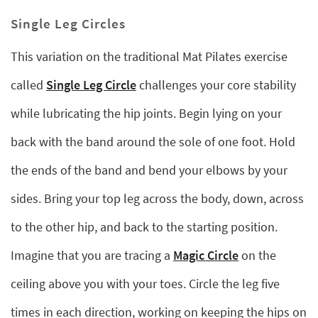
Single Leg Circles
This variation on the traditional Mat Pilates exercise
called
Single Leg Circle
challenges your core stability
while lubricating the hip joints. Begin lying on your
back with the band around the sole of one foot. Hold
the ends of the band and bend your elbows by your
sides. Bring your top leg across the body, down, across
to the other hip, and back to the starting position.
Imagine that you are tracing a
Magic Circle
on the
ceiling above you with your toes. Circle the leg five
times in each direction, working on keeping the hips on