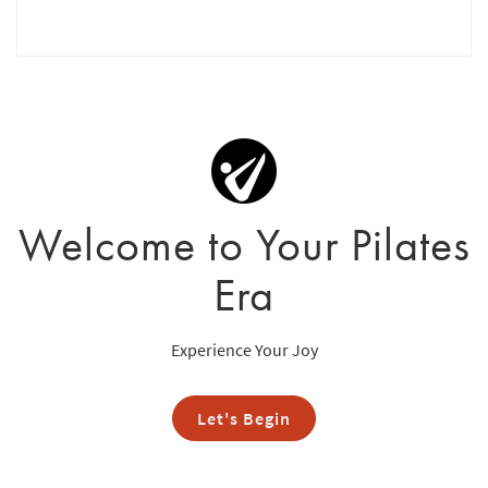
Welcome to Your Pilates
Era
Experience Your Joy
Let's Begin