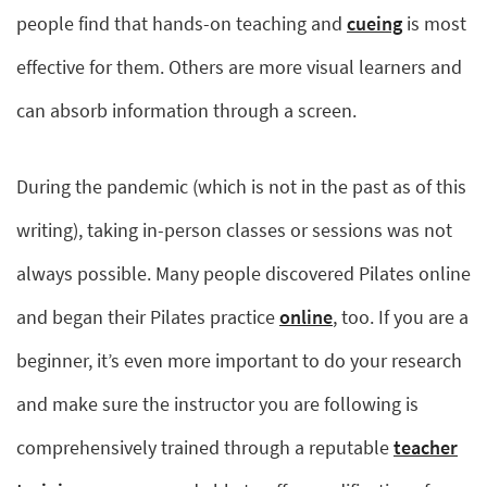
people find that hands-on teaching and
cueing
is most
effective for them. Others are more visual learners and
can absorb information through a screen.
During the pandemic (which is not in the past as of this
writing), taking in-person classes or sessions was not
always possible. Many people discovered Pilates online
and began their Pilates practice
online
, too. If you are a
beginner, it’s even more important to do your research
and make sure the instructor you are following is
comprehensively trained through a reputable
teacher