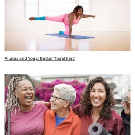
Pilates and Yoga: Better Together?