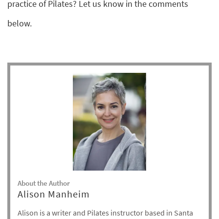
practice of Pilates? Let us know in the comments
below.
About the Author
Alison Manheim
Alison is a writer and Pilates instructor based in Santa