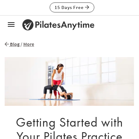
15 Days Free
Toggle
navigation
Blog
/
More
Getting Started with
Your Pilates Practice