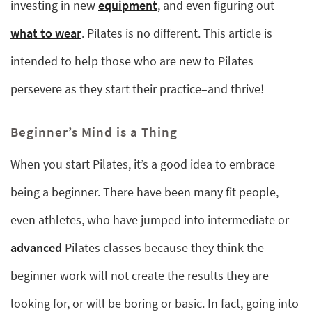
investing in new
equipment
, and even figuring out
what to wear
. Pilates is no different. This article is
intended to help those who are new to Pilates
persevere as they start their practice–and thrive!
Beginner’s Mind is a Thing
When you start Pilates, it’s a good idea to embrace
being a beginner. There have been many fit people,
even athletes, who have jumped into intermediate or
advanced
Pilates classes because they think the
beginner work will not create the results they are
looking for, or will be boring or basic. In fact, going into