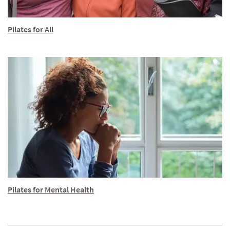
Pilates for All
Pilates for Mental Health