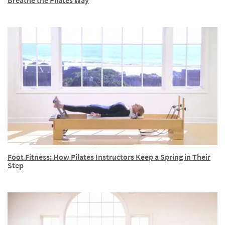
Breathe the Pilates Way
Foot Fitness: How Pilates Instructors Keep a Spring in Their
Step