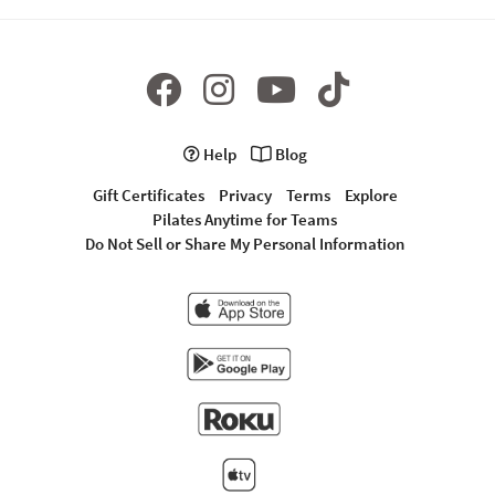
Help
Blog
Gift Certificates
Privacy
Terms
Explore
Pilates Anytime for Teams
Do Not Sell or Share My Personal Information