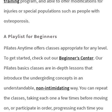
training
program, and able to offer modifications for
injuries or special populations such as people with
osteoporosis.
A Playlist for Beginners
Pilates Anytime offers classes appropriate for any level.
To get started, check out our
Beginner’s Center
. Our
Pilates basics classes are in-depth lessons that
introduce the undergirding concepts in an
understandable,
non-intimidating
way. You can repeat
the classes, taking each one a few times before moving
on, or participate in order, progressing each time you