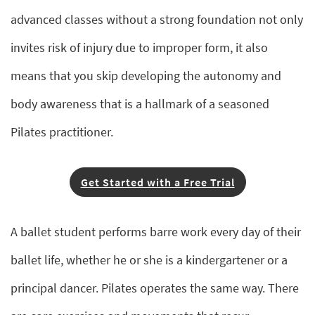
advanced classes without a strong foundation not only
invites risk of injury due to improper form, it also
means that you skip developing the autonomy and
body awareness that is a hallmark of a seasoned
Pilates practitioner.
Get Started with a Free Trial
A ballet student performs barre work every day of their
ballet life, whether he or she is a kindergartener or a
principal dancer. Pilates operates the same way. There