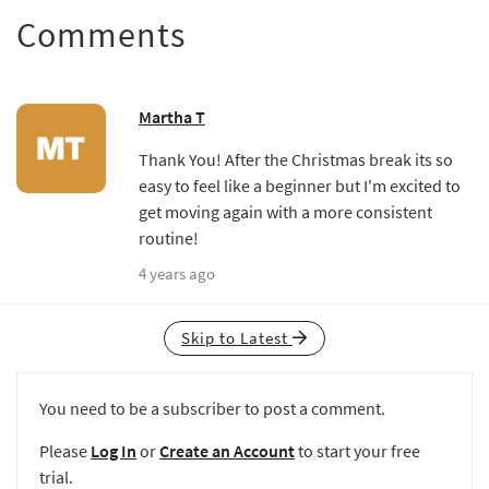
Comments
Martha T
Thank You! After the Christmas break its so
easy to feel like a beginner but I'm excited to
get moving again with a more consistent
routine!
4 years ago
Skip to Latest
You need to be a subscriber to post a comment.
Please
Log In
or
Create an Account
to start your free
trial.