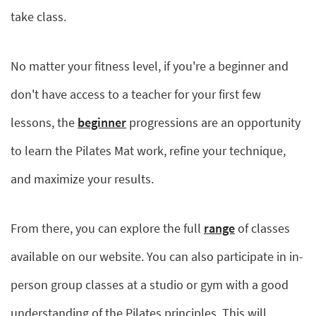
take class.
No matter your fitness level, if you're a beginner and
don't have access to a teacher for your first few
lessons, the
beginner
progressions are an opportunity
to learn the Pilates Mat work, refine your technique,
and maximize your results.
From there, you can explore the full
range
of classes
available on our website. You can also participate in in-
person group classes at a studio or gym with a good
understanding of the Pilates principles. This will