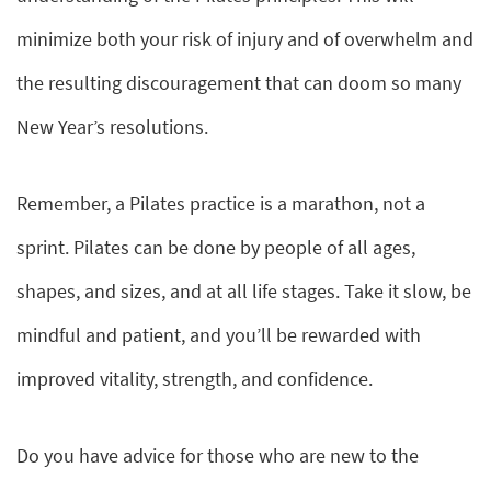
minimize both your risk of injury and of overwhelm and
the resulting discouragement that can doom so many
New Year’s resolutions.
Remember, a Pilates practice is a marathon, not a
sprint. Pilates can be done by people of all ages,
shapes, and sizes, and at all life stages. Take it slow, be
mindful and patient, and you’ll be rewarded with
improved vitality, strength, and confidence.
Do you have advice for those who are new to the