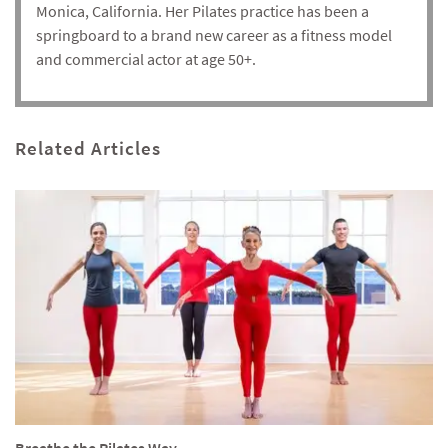
Monica, California. Her Pilates practice has been a
springboard to a brand new career as a fitness model
and commercial actor at age 50+.
Related Articles