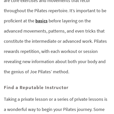
are core exercises and movements that recur
throughout the Pilates repertoire. It’s important to be
proficient at the
basics
before layering on the
advanced movements, patterns, and even tricks that
constitute the intermediate or advanced work. Pilates
rewards repetition, with each workout or session
revealing new information about both your body and
the genius of Joe Pilates’ method.
Find a Reputable Instructor
Taking a private lesson or a series of private lessons is
a wonderful way to begin your Pilates journey. Some