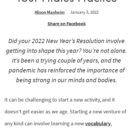
Alison Manheim
January 3, 2022
Share on Facebook
Did your 2022 New Year’s Resolution involve
getting into shape this year? You’re not alone.
It’s been a trying couple of years, and the
pandemic has reinforced the importance of
being strong in our minds and bodies.
It can be challenging to start a new activity, and it
doesn’t get easier as we age. Starting a new venture of
any kind can involve learning a new
vocabulary
,