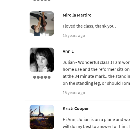
Mirella Martire
I loved the class, thank you,
15 years ago
Ann L
Julian~ Wonderful class!! I am wo
home use and the reformer sits on t
at the 34 minute mark...the standin
on the standing leg, or should I omi
15 years ago
Kristi Cooper
Hi Ann, Julian is on a plane and wo
will do my best to answer for him. I