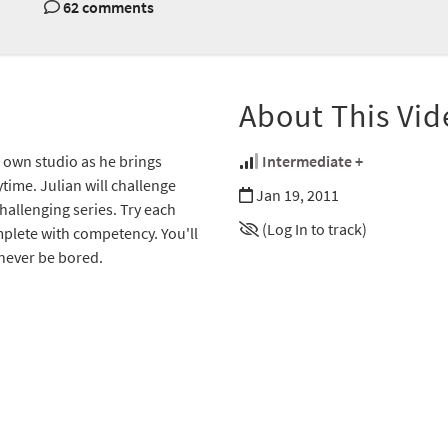
62 comments
About This Vid
s own studio as he brings
Intermediate +
time. Julian will challenge
Jan 19, 2011
hallenging series. Try each
(Log In to track)
omplete with competency. You'll
l never be bored.