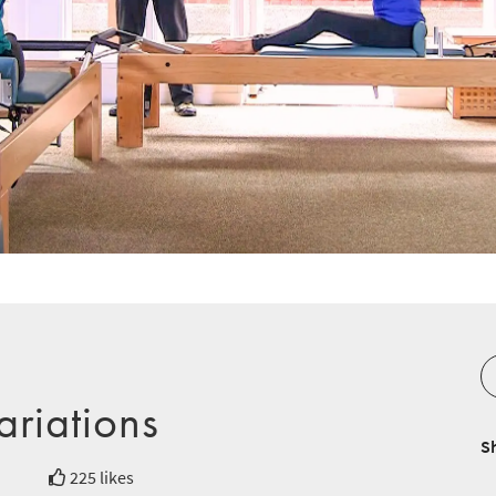
ariations
S
225 likes