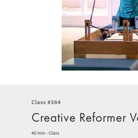
Class #364
Creative Reformer V
40 min - Class