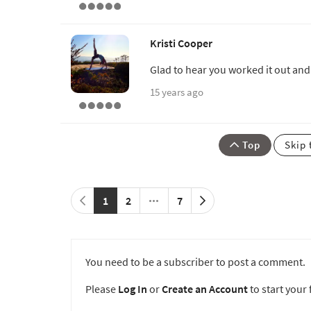
Kristi Cooper
Glad to hear you worked it out and 
15 years ago
Top
Skip 
1
2
7
You need to be a subscriber to post a comment.
Please
Log In
or
Create an Account
to start your f