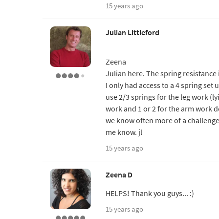
15 years ago
Julian Littleford
Zeena
Julian here. The spring resistance i
I only had access to a 4 spring set 
use 2/3 springs for the leg work (ly
work and 1 or 2 for the arm work de
we know often more of a challenge o
me know. jl
15 years ago
Zeena D
HELPS! Thank you guys... :)
15 years ago