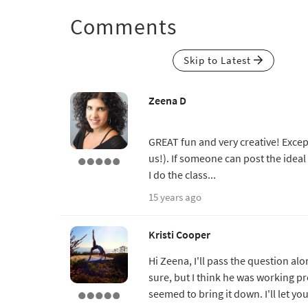
Comments
Skip to Latest
Zeena D
GREAT fun and very creative! Except 
us!). If someone can post the ideal 
I do the class...
15 years ago
Kristi Cooper
Hi Zeena, I'll pass the question alon
sure, but I think he was working pr
seemed to bring it down. I'll let yo