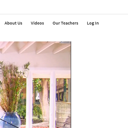
About Us
Videos
Our Teachers
Log In