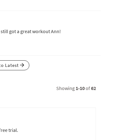
still got a great workout Ann!
to Latest
Showing
1-10
of
62
ree trial.