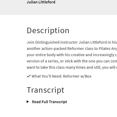
Julian Littleford
Description
Join Distinguished instructor Julian LIttleford in hi
another action-packed Reformer class to Pilates Any
your entire body with his creative and increasingly c
version of a series, or stick with the one you can c
want to take this class many times and still, you wil
What You'll Need
: Reformer w/Box
Transcript
Read Full Transcript