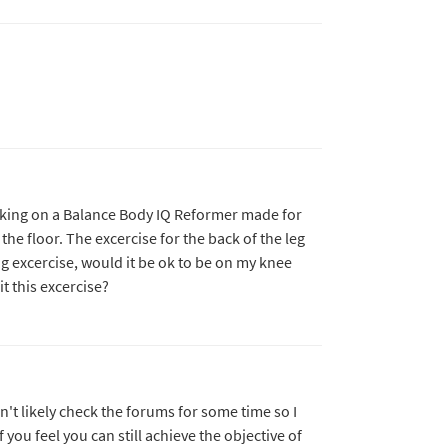
rking on a Balance Body IQ Reformer made for
he floor. The excercise for the back of the leg
g excercise, would it be ok to be on my knee
t this excercise?
n't likely check the forums for some time so I
f you feel you can still achieve the objective of