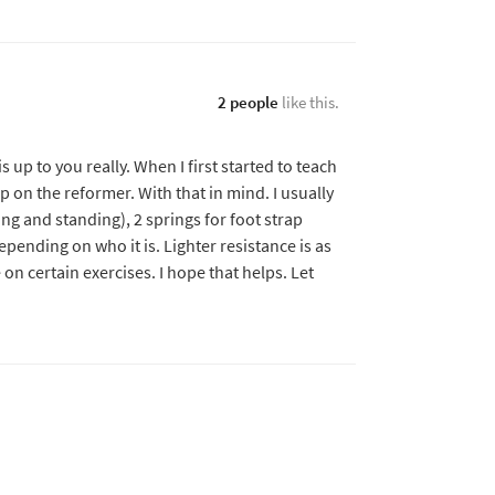
2 people
like this.
s up to you really. When I first started to teach
up on the reformer. With that in mind. I usually
ing and standing), 2 springs for foot strap
pending on who it is. Lighter resistance is as
n certain exercises. I hope that helps. Let