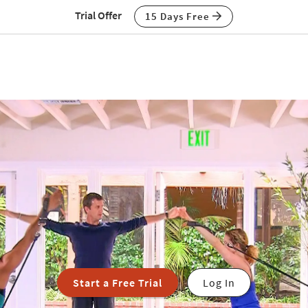
Trial Offer
15 Days Free
Start a Free Trial
Log In