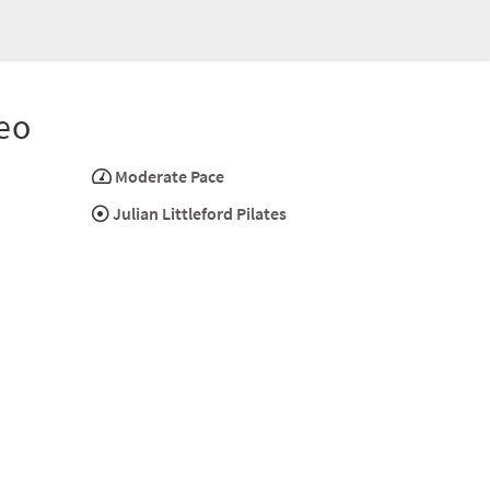
eo
Moderate Pace
Julian Littleford Pilates