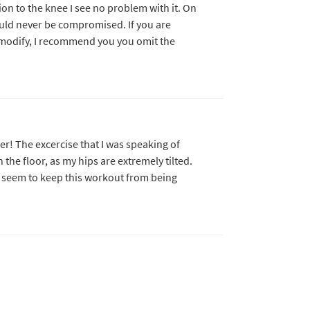
on to the knee I see no problem with it. On
ould never be compromised. If you are
o modify, I recommend you you omit the
ller! The excercise that I was speaking of
 the floor, as my hips are extremely tilted.
ot seem to keep this workout from being