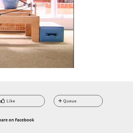
Like
Queue
hare on Facebook