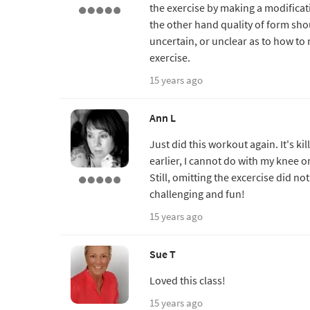
the exercise by making a modificati
the other hand quality of form sh
uncertain, or unclear as to how t
exercise.
15 years ago
Ann L
Just did this workout again. It's ki
earlier, I cannot do with my knee on
Still, omitting the excercise did n
challenging and fun!
15 years ago
Sue T
Loved this class!
15 years ago