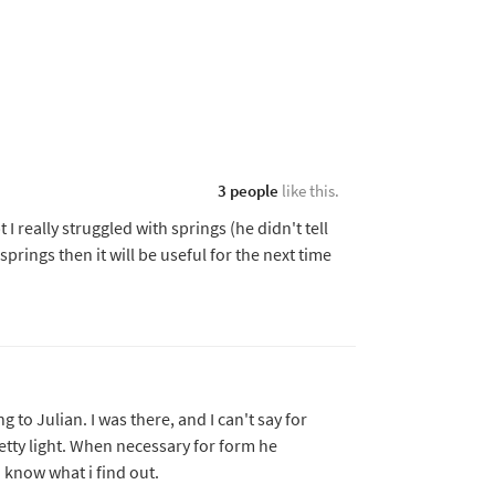
3 people
like this.
I really struggled with springs (he didn't tell
springs then it will be useful for the next time
g to Julian. I was there, and I can't say for
etty light. When necessary for form he
u know what i find out.