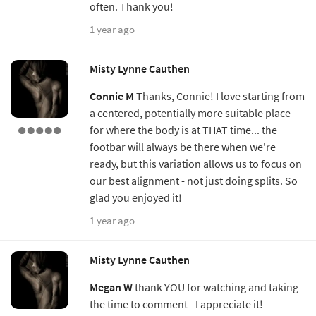
often. Thank you!
1 year ago
Misty Lynne Cauthen
Connie M
Thanks, Connie! I love starting from
a centered, potentially more suitable place
for where the body is at THAT time... the
footbar will always be there when we're
ready, but this variation allows us to focus on
our best alignment - not just doing splits. So
glad you enjoyed it!
1 year ago
Misty Lynne Cauthen
Megan W
thank YOU for watching and taking
the time to comment - I appreciate it!