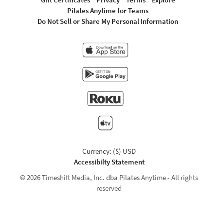
Pilates Anytime for Teams
Do Not Sell or Share My Personal Information
Currency: ($) USD
Accessibilty Statement
© 2026 Timeshift Media, Inc. dba Pilates Anytime - All rights
reserved