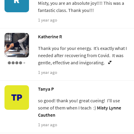
Misty, you are an absolute joy!!!! This was a
fantastic class. Thank you!!!
1 year ago
Katherine R
Thank you for your energy. It’s exactly what I
needed after recovering from Covid. It was
gentle, effective and invigorating. 💕
1 year ago
Tanya P
so good! thank you! great cueing! I'll use
some of them when I teach :)
Misty Lynne
Cauthen
1 year ago