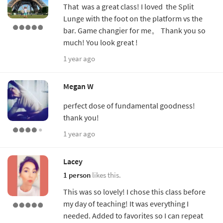
That was a great class! I loved the Split
Lunge with the foot on the platform vs the
bar. Game changier for me。 Thank you so
much! You look great !
1 year ago
Megan W
perfect dose of fundamental goodness!
thank you!
1 year ago
Lacey
1 person
likes this.
This was so lovely! I chose this class before
my day of teaching! It was everything I
needed. Added to favorites so I can repeat