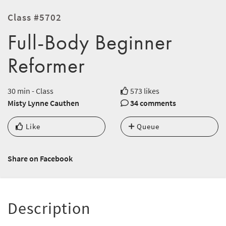
Class #5702
Full-Body Beginner
Reformer
30 min - Class
573 likes
Misty Lynne Cauthen
34 comments
Like
Queue
Share on Facebook
Description