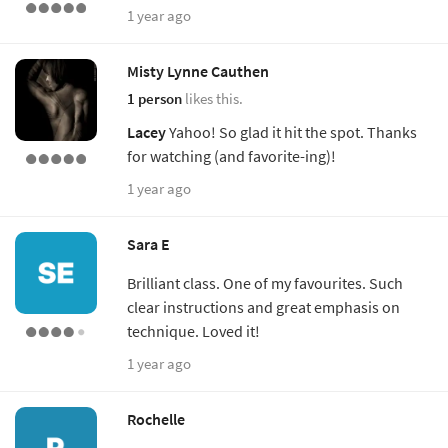
1 year ago
Misty Lynne Cauthen
1 person
likes this.
Lacey
Yahoo! So glad it hit the spot. Thanks
for watching (and favorite-ing)!
1 year ago
Sara E
Brilliant class. One of my favourites. Such
clear instructions and great emphasis on
technique. Loved it!
1 year ago
Rochelle