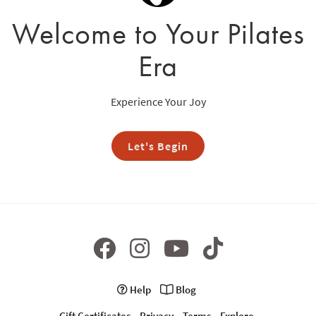
Welcome to Your Pilates
Era
Experience Your Joy
Let's Begin
Help
Blog
Gift Certificates
Privacy
Terms
Explore