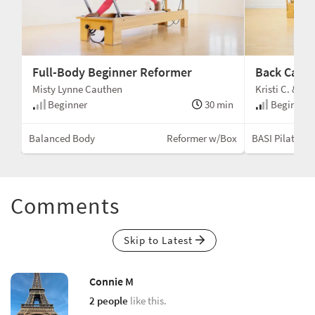
Full-Body Beginner Reformer
Back Care
Misty Lynne Cauthen
Kristi C. & Me
min
Beginner
30 min
Beginner 
ox)
Balanced Body
Reformer w/Box
BASI Pilates®
Comments
Skip to Latest
Connie M
2 people
like this.