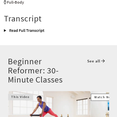
Full-Body
Transcript
Read Full Transcript
Beginner
See all
Reformer: 30-
Minute Classes
This Video
Watch Next