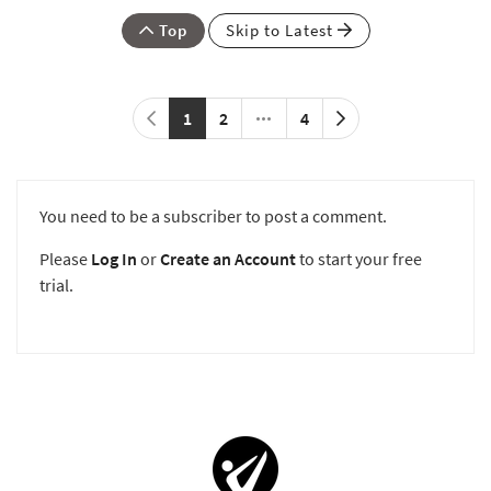
Top
Skip to Latest
1
2
4
You need to be a subscriber to post a comment.
Please
Log In
or
Create an Account
to start your free
trial.