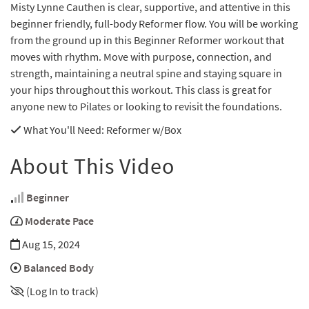
Misty Lynne Cauthen is clear, supportive, and attentive in this
beginner friendly, full-body Reformer flow. You will be working
from the ground up in this Beginner Reformer workout that
moves with rhythm. Move with purpose, connection, and
strength, maintaining a neutral spine and staying square in
your hips throughout this workout. This class is great for
anyone new to Pilates or looking to revisit the foundations.
What You'll Need
: Reformer w/Box
About This Video
Beginner
Moderate Pace
Aug 15, 2024
Balanced Body
(Log In to track)