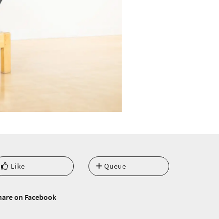
Like
Queue
hare on Facebook