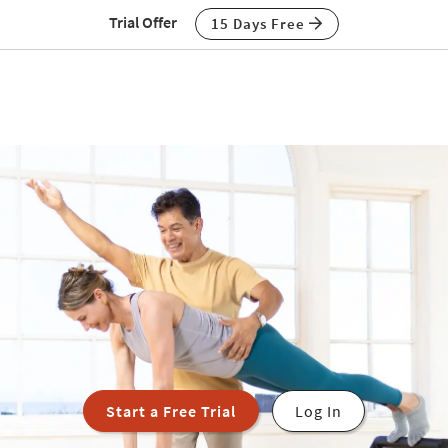
Trial Offer
15 Days Free
Start a Free Trial
Log In