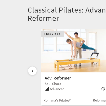
Classical Pilates: Adva
Reformer
This Video
er
Adv. Reformer
Saul Choza
55 min
Advanced
Reformer w/Box
Romana's Pilates®
Reforme