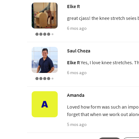
Elke R
great cjass! the knee stretch seies 
6 mos ago
Saul Choza
Elke R
Yes, I love knee stretches. T
6 mos ago
Amanda
Loved how form was such an impor
forget that when we work out alon
5 mos ago