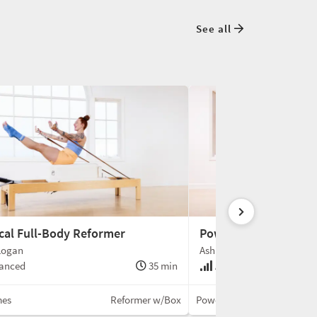
See all
ical Full-Body Reformer
Power Reformer
Logan
Ashley Hoffman
anced
35 min
Advanced
mes
Reformer w/Box
Power Pilates®