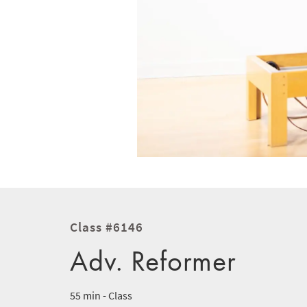
Class #6146
Adv. Reformer
55 min - Class