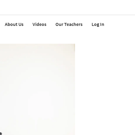
About Us
Videos
Our Teachers
Log In