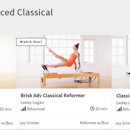
nced Classical
Watch Next
Brisk Adv Classical Reformer
Class
Lesley Logan
Lesley 
Advanced
20 min
55 min
Adv
Jay Grimes
Reformer w/Box
r w/Box
Jay Gri