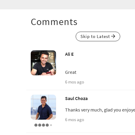
Comments
Skip to Latest
Ali E
Great
6 mos ago
Saul Choza
Thanks very much, glad you enjoy
6 mos ago