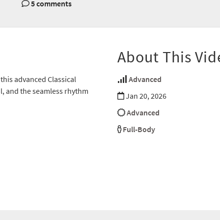
5 comments
About This Vid
this advanced Classical
Advanced
ol, and the seamless rhythm
Jan 20, 2026
Advanced
Full-Body