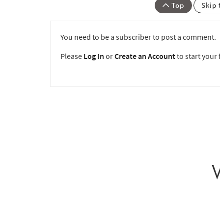
Top
Skip 
You need to be a subscriber to post a comment.
Please
Log In
or
Create an Account
to start your f