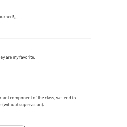
burned!,,,
hey are my favorite.
tant component of the class, we tend to
e (without supervision).