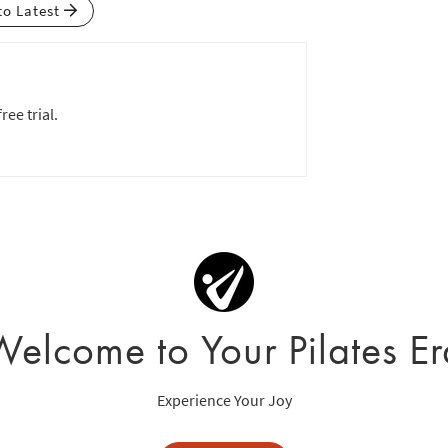
to Latest
ree trial.
Welcome to Your Pilates Er
Experience Your Joy