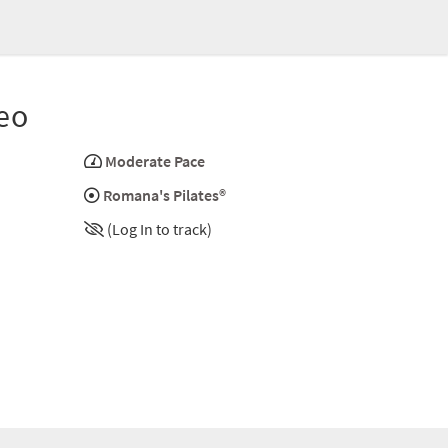
eo
Moderate Pace
Romana's Pilates®
(Log In to track)