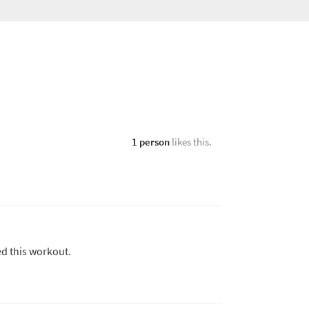
1 person
likes this.
ed this workout.