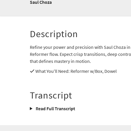
Saul Choza
Description
Refine your power and precision with Saul Choza in 
Reformer flow. Expect crisp transitions, deep contr
that defines mastery in motion.
What You'll Need
: Reformer w/Box, Dowel
Transcript
Read Full Transcript