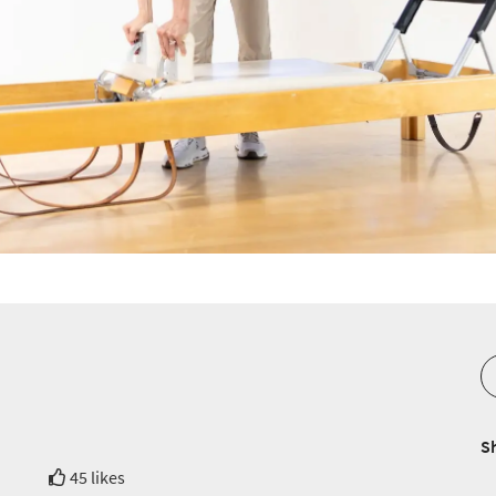
S
45 likes