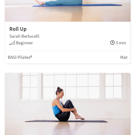
Roll Up
Sarah Bertucelli
Beginner
3 min
BASI Pilates®
Mat