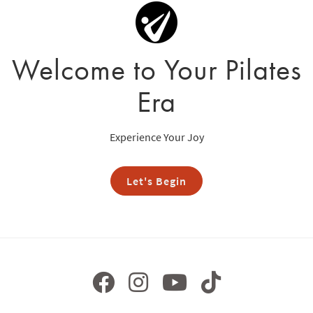
Welcome to Your Pilates
Era
Experience Your Joy
Let's Begin