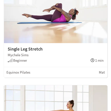
Single Leg Stretch
Mychele Sims
Beginner
1 min
Equinox Pilates
Mat