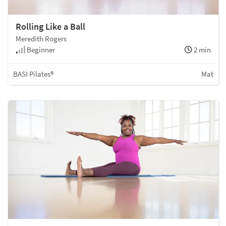
Rolling Like a Ball
Meredith Rogers
Beginner
2 min
BASI Pilates®
Mat