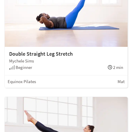
Double Straight Leg Stretch
Mychele Sims
Beginner
2 min
Equinox Pilates
Mat