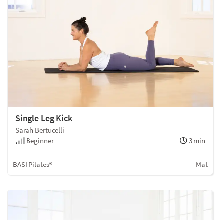
Single Leg Kick
Sarah Bertucelli
Beginner
3 min
BASI Pilates®
Mat