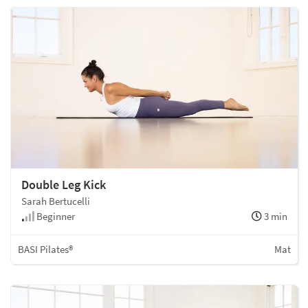
Double Leg Kick
Sarah Bertucelli
Beginner
3 min
BASI Pilates®
Mat