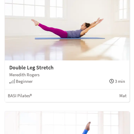
Double Leg Stretch
Meredith Rogers
Beginner
3 min
BASI Pilates®
Mat