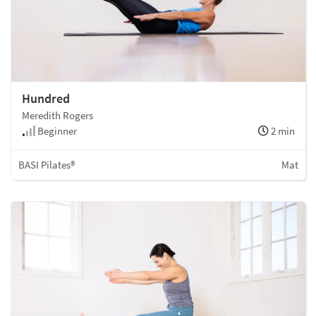
Hundred
Meredith Rogers
Beginner
2 min
BASI Pilates®
Mat