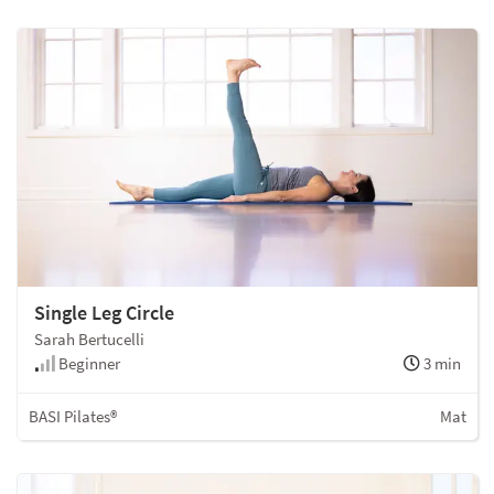
Single Leg Circle
Sarah Bertucelli
Beginner
3 min
BASI Pilates®
Mat