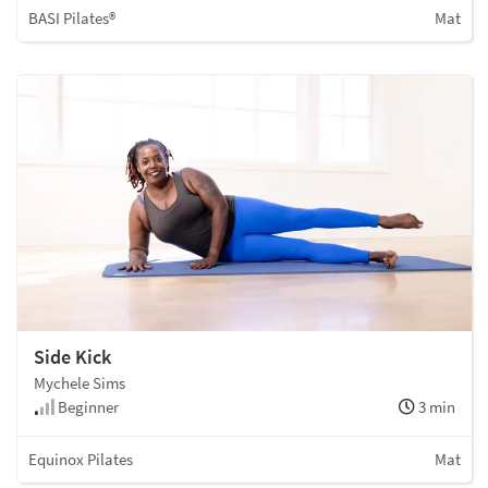
BASI Pilates®
Mat
Side Kick
Mychele Sims
Beginner
3 min
Equinox Pilates
Mat