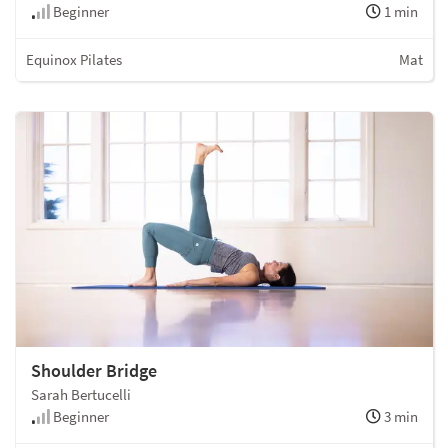
Beginner
1 min
Equinox Pilates
Mat
Shoulder Bridge
Sarah Bertucelli
Beginner
3 min