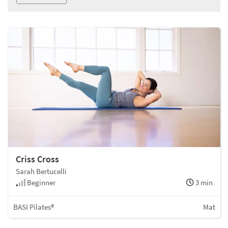
Criss Cross
Sarah Bertucelli
Beginner
3 min
BASI Pilates®
Mat