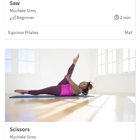
Saw
Mychele Sims
Beginner
2 min
Equinox Pilates
Mat
Scissors
Mychele Sims