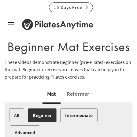
15 Days Free
Toggle
navigation
Beginner Mat Exercises
These videos demonstrate Beginner (pre-Pilates) exercises on
the mat. Beginner exercises are moves that can help you to
prepare for practicing Pilates exercises.
Mat
Reformer
All
Beginner
Intermediate
Advanced