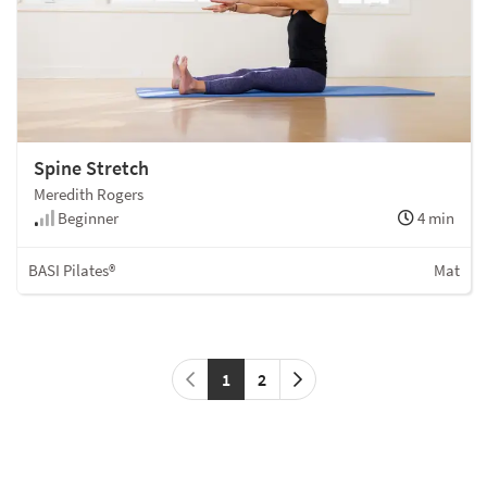
Spine Stretch
Meredith Rogers
Beginner
4 min
BASI Pilates®
Mat
1
2