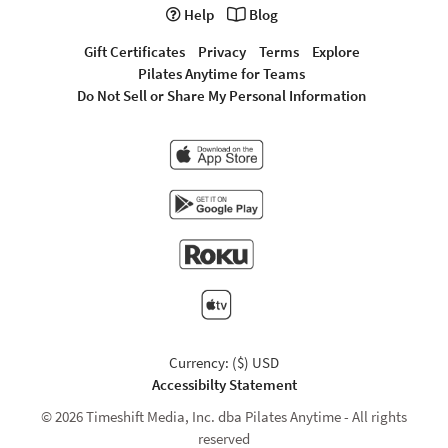
Help
Blog
Gift Certificates
Privacy
Terms
Explore
Pilates Anytime for Teams
Do Not Sell or Share My Personal Information
Currency: ($) USD
Accessibilty Statement
© 2026 Timeshift Media, Inc. dba Pilates Anytime - All rights
reserved