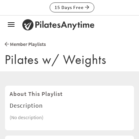
15 Days Free
Toggle
navigation
Member Playlists
Pilates w/ Weights
About This Playlist
Description
(No description)