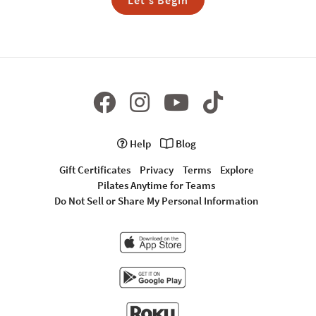
Let's Begin
Help
Blog
Gift Certificates
Privacy
Terms
Explore
Pilates Anytime for Teams
Do Not Sell or Share My Personal Information