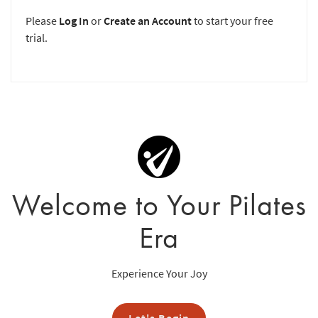
Please
Log In
or
Create an Account
to start your free
trial.
Welcome to Your Pilates
Era
Experience Your Joy