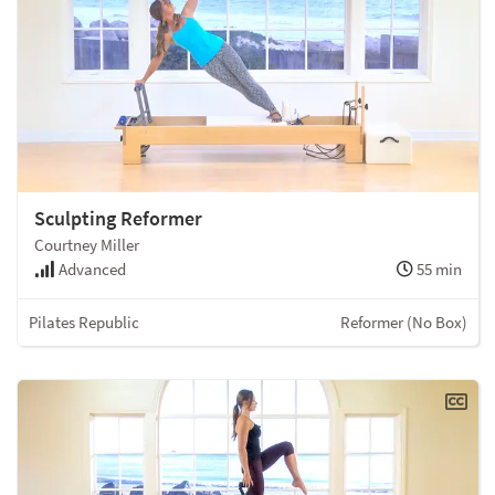
Sculpting Reformer
Courtney Miller
Advanced
55 min
Pilates Republic
Reformer (No Box)