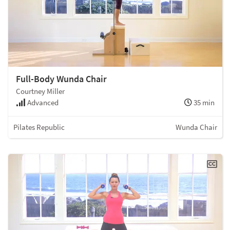
Full-Body Wunda Chair
Courtney Miller
Advanced
35 min
Pilates Republic
Wunda Chair