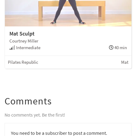
Mat Sculpt
Courtney Miller
Intermediate
40 min
Pilates Republic
Mat
Comments
No comments yet. Be the first!
You need to be a subscriber to post a comment.