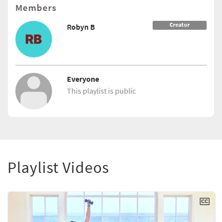
Members
Creator
Robyn B
Everyone
This playlist is public
Playlist Videos