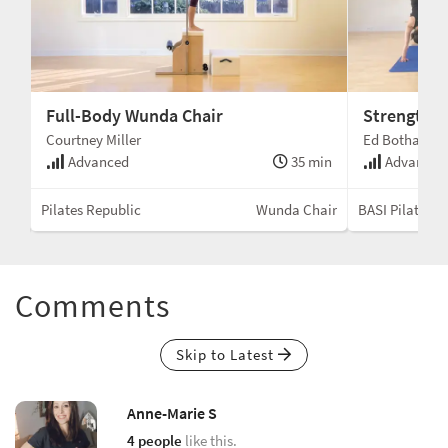
Full-Body Wunda Chair
Strength a
Courtney Miller
Ed Botha
min
Advanced
35 min
Advanced
air
Pilates Republic
Wunda Chair
BASI Pilates®
Comments
Skip to Latest
Anne-Marie S
4 people
like this.