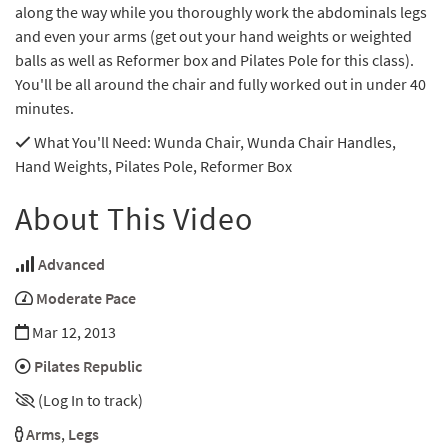
along the way while you thoroughly work the abdominals legs
and even your arms (get out your hand weights or weighted
balls as well as Reformer box and Pilates Pole for this class).
You'll be all around the chair and fully worked out in under 40
minutes.
What You'll Need
: Wunda Chair, Wunda Chair Handles,
Hand Weights, Pilates Pole, Reformer Box
About This Video
Advanced
Moderate Pace
Mar 12, 2013
Pilates Republic
(Log In to track)
Arms
,
Legs