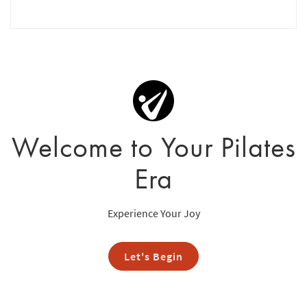
Welcome to Your Pilates
Era
Experience Your Joy
Let's Begin