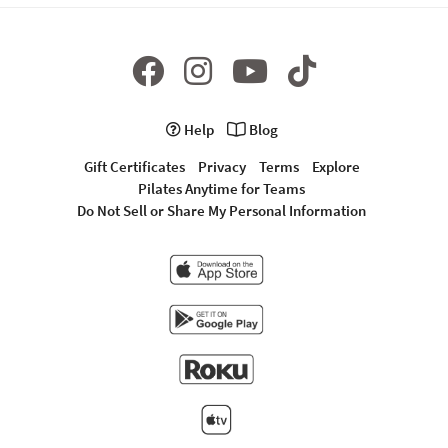
Help
Blog
Gift Certificates
Privacy
Terms
Explore
Pilates Anytime for Teams
Do Not Sell or Share My Personal Information