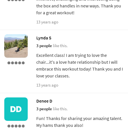
the box and handles in new ways. Thank you
for a great workout!
13 years ago
Lynda S
3 people
like this.
Excellent class! I am trying to love the
chair...it's a love hate relationship but I will
embrace this workout today! Thank you and I
love your classes.
13 years ago
Denee D
3 people
like this.
Fun! Thanks for sharing your amazing talent.
My hams thank you also!