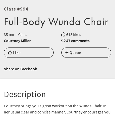
Class #994
Full-Body Wunda Chair
35 min - Class
618 likes
Courtney Miller
47 comments
Like
Queue
Share on Facebook
Description
Courtney brings you a great workout on the Wunda Chair. In
her usual clear and concise manner, Courtney encourages you