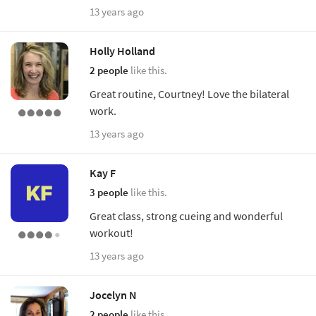
13 years ago
Holly Holland
2 people
like this.
Great routine, Courtney! Love the bilateral
work.
13 years ago
Kay F
3 people
like this.
Great class, strong cueing and wonderful
workout!
13 years ago
Jocelyn N
2 people
like this.