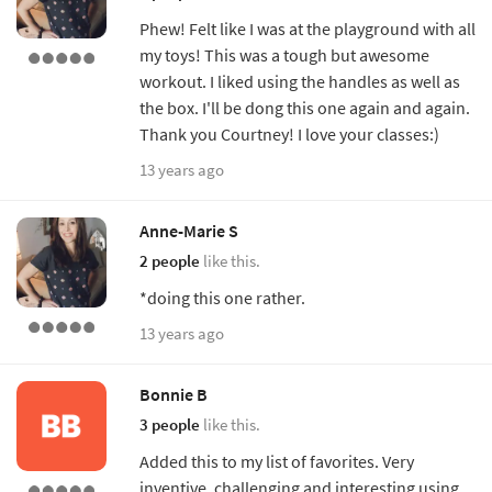
Phew! Felt like I was at the playground with all
my toys! This was a tough but awesome
workout. I liked using the handles as well as
the box. I'll be dong this one again and again.
Thank you Courtney! I love your classes:)
13 years ago
Anne-Marie S
2 people
like this.
*doing this one rather.
13 years ago
Bonnie B
3 people
like this.
Added this to my list of favorites. Very
inventive, challenging and interesting using