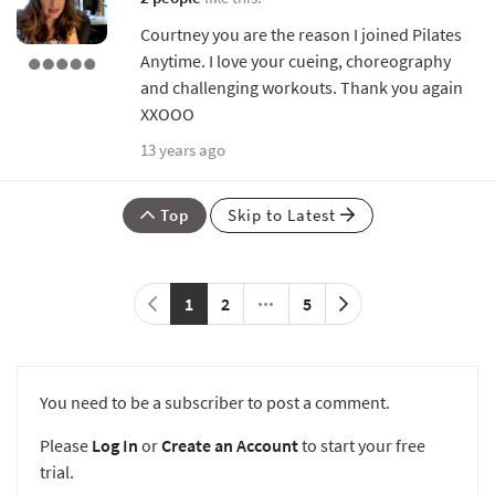
Courtney you are the reason I joined Pilates
Anytime. I love your cueing, choreography
and challenging workouts. Thank you again
XXOOO
13 years ago
Top
Skip to Latest
1
2
5
You need to be a subscriber to post a comment.
Please
Log In
or
Create an Account
to start your free
trial.