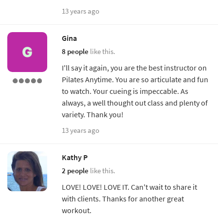
13 years ago
Gina
8 people
like this.
I'll say it again, you are the best instructor on
Pilates Anytime. You are so articulate and fun
to watch. Your cueing is impeccable. As
always, a well thought out class and plenty of
variety. Thank you!
13 years ago
Kathy P
2 people
like this.
LOVE! LOVE! LOVE IT. Can't wait to share it
with clients. Thanks for another great
workout.