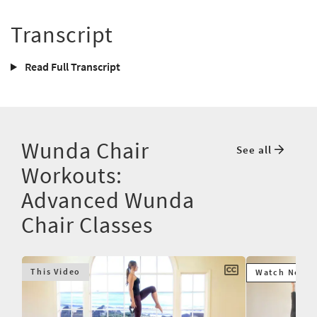
Transcript
Read Full Transcript
Wunda Chair
See all
Workouts:
Advanced Wunda
Chair Classes
This Video
Watch Next