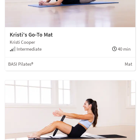
Kristi's Go-To Mat
Kristi Cooper
Intermediate
40 min
BASI Pilates®
Mat