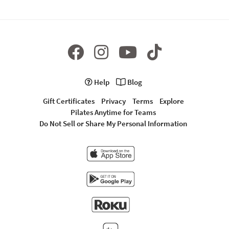
Help
Blog
Gift Certificates
Privacy
Terms
Explore
Pilates Anytime for Teams
Do Not Sell or Share My Personal Information