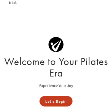
trial.
Welcome to Your Pilates
Era
Experience Your Joy
Let's Begin