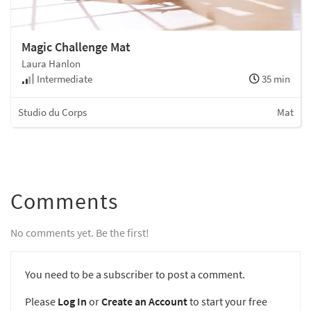
Magic Challenge Mat
Laura Hanlon
Intermediate
35 min
Studio du Corps
Mat
Comments
No comments yet. Be the first!
You need to be a subscriber to post a comment.
Please
Log In
or
Create an Account
to start your free