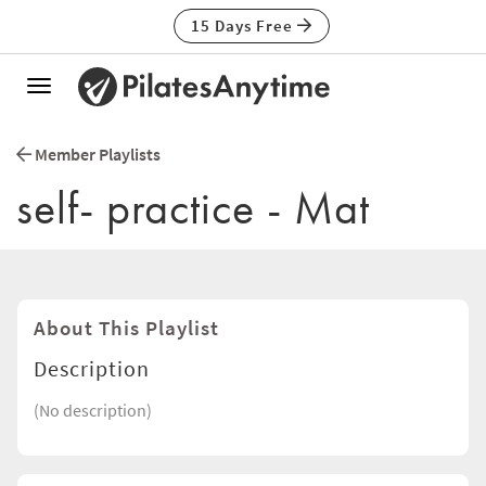
15 Days Free
Toggle
navigation
Member Playlists
self- practice - Mat
About This Playlist
Description
(No description)