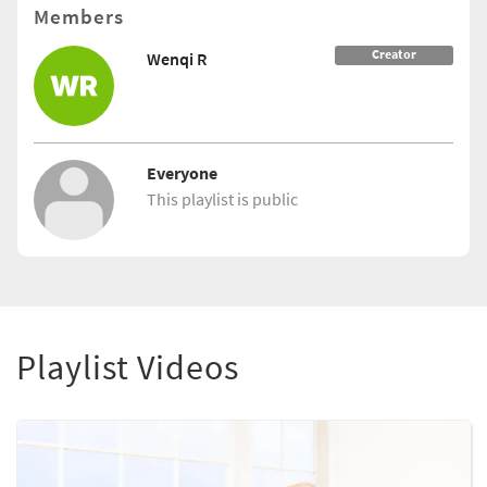
Members
Creator
Wenqi R
Everyone
This playlist is public
Playlist Videos