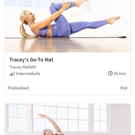
Tracey's Go-To Mat
Tracey Mallett
Intermediate
35 min
PilatesNext
Mat