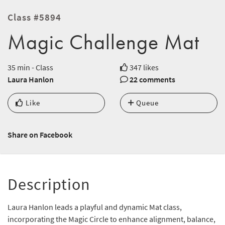
Class #5894
Magic Challenge Mat
35 min - Class
347 likes
Laura Hanlon
22 comments
Like
Queue
Share on Facebook
Description
Laura Hanlon leads a playful and dynamic Mat class,
incorporating the Magic Circle to enhance alignment, balance,