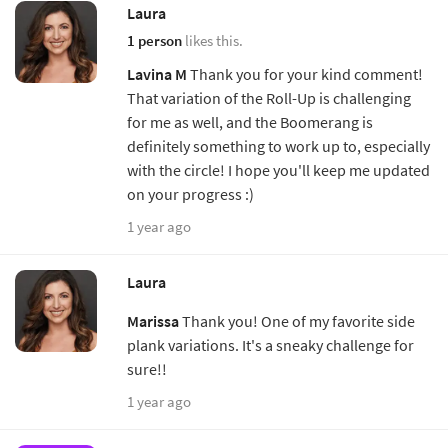
Laura
1 person
likes this.
Lavina M
Thank you for your kind comment!
That variation of the Roll-Up is challenging
for me as well, and the Boomerang is
definitely something to work up to, especially
with the circle! I hope you'll keep me updated
on your progress :)
1 year ago
Laura
Marissa
Thank you! One of my favorite side
plank variations. It's a sneaky challenge for
sure!!
1 year ago