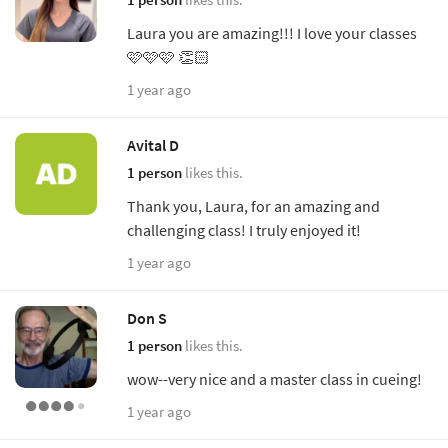
Laura you are amazing!!! I love your classes
🩷🩷🩷 👏🏻
1 year ago
Avital D
1 person
likes this.
Thank you, Laura, for an amazing and
challenging class! I truly enjoyed it!
1 year ago
Don S
1 person
likes this.
wow--very nice and a master class in cueing!
1 year ago