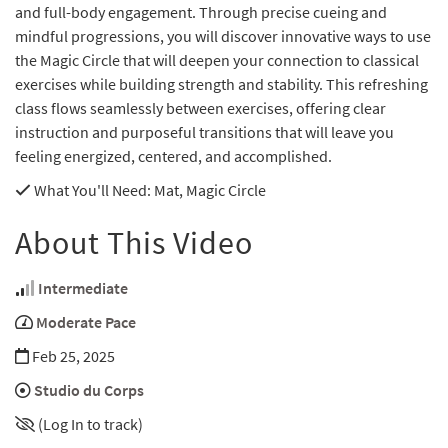
and full-body engagement. Through precise cueing and
mindful progressions, you will discover innovative ways to use
the Magic Circle that will deepen your connection to classical
exercises while building strength and stability. This refreshing
class flows seamlessly between exercises, offering clear
instruction and purposeful transitions that will leave you
feeling energized, centered, and accomplished.
What You'll Need
: Mat, Magic Circle
About This Video
Intermediate
Moderate Pace
Feb 25, 2025
Studio du Corps
(Log In to track)