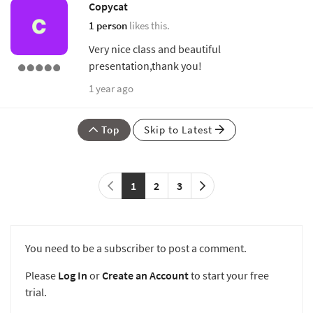
Copycat
1 person
likes this.
Very nice class and beautiful
presentation,thank you!
1 year ago
Top
Skip to Latest
1
2
3
You need to be a subscriber to post a comment.
Please
Log In
or
Create an Account
to start your free
trial.