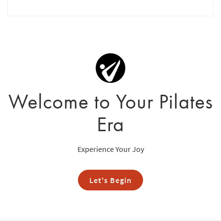
Welcome to Your Pilates
Era
Experience Your Joy
Let's Begin