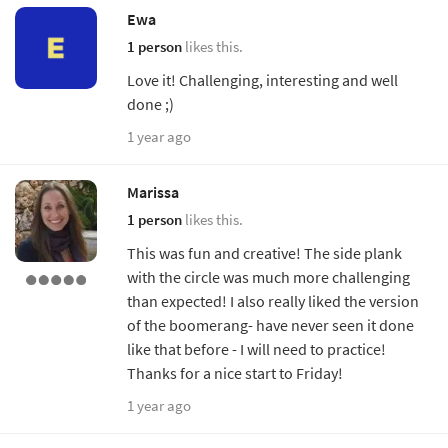
Ewa
1 person
likes this.
Love it! Challenging, interesting and well
done ;)
1 year ago
Marissa
1 person
likes this.
This was fun and creative! The side plank
with the circle was much more challenging
than expected! I also really liked the version
of the boomerang- have never seen it done
like that before - I will need to practice!
Thanks for a nice start to Friday!
1 year ago