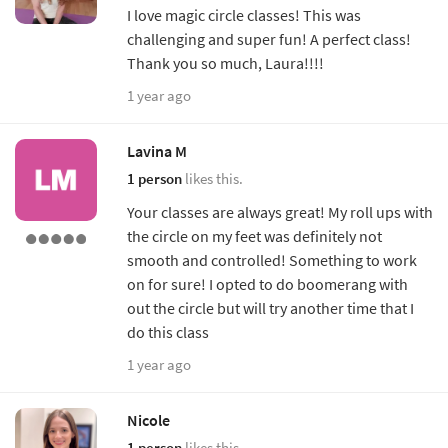
I love magic circle classes! This was
challenging and super fun! A perfect class!
Thank you so much, Laura!!!!
1 year ago
Lavina M
1 person
likes this.
Your classes are always great! My roll ups with
the circle on my feet was definitely not
smooth and controlled! Something to work
on for sure! I opted to do boomerang with
out the circle but will try another time that I
do this class
1 year ago
Nicole
1 person
likes this.