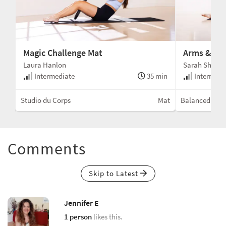
Magic Challenge Mat
Arms & Glu
Laura Hanlon
Sarah Shell
min
Intermediate
35 min
Intermedi
Mat
Studio du Corps
Mat
Balanced Bod
Comments
Skip to Latest
Jennifer E
1 person
likes this.