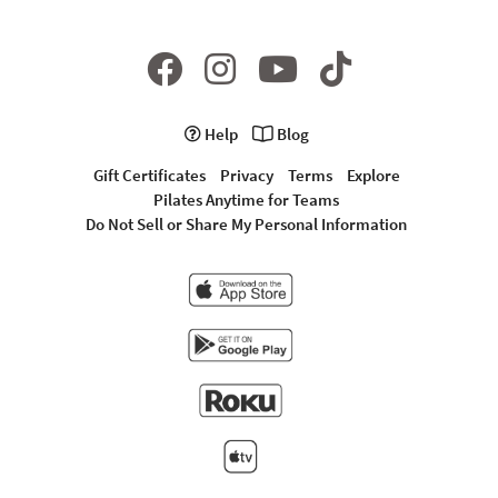
Help
Blog
Gift Certificates
Privacy
Terms
Explore
Pilates Anytime for Teams
Do Not Sell or Share My Personal Information