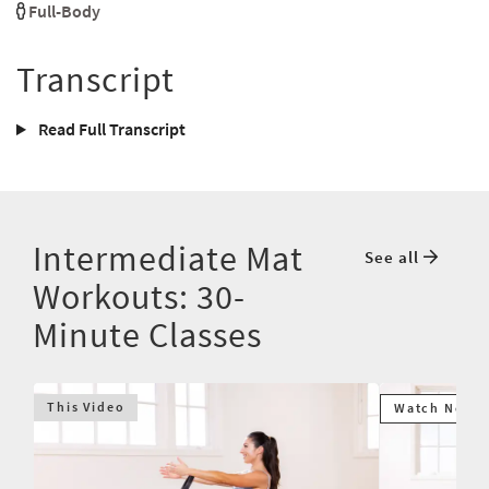
Full-Body
Transcript
Read Full Transcript
Intermediate Mat
See all
Workouts: 30-
Minute Classes
This Video
Watch Next