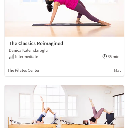
The Classics Reimagined
Danica Kalemdaroglu
Intermediate
35 min
The Pilates Center
Mat