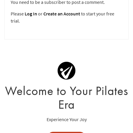
You need to be a subscriber to post a comment.
Please
Log In
or
Create an Account
to start your free
trial.
Welcome to Your Pilates
Era
Experience Your Joy