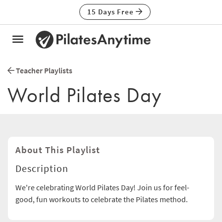
15 Days Free
Toggle
navigation
Teacher Playlists
World Pilates Day
About This Playlist
Description
We're celebrating World Pilates Day! Join us for feel-
good, fun workouts to celebrate the Pilates method.