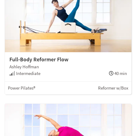
Full-Body Reformer Flow
Ashley Hoffman
Intermediate
40 min
Power Pilates®
Reformer w/Box