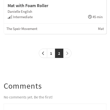
Mat with Foam Roller
Danielle English
Intermediate
45 min
The Speir Movement
Mat
1
2
Comments
No comments yet. Be the first!