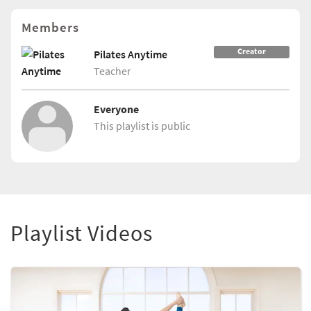
Members
Creator
Pilates Anytime
Teacher
Everyone
This playlist is public
Playlist Videos