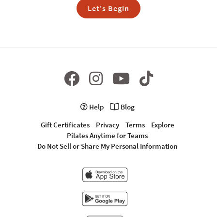
Let's Begin
Help
Blog
Gift Certificates
Privacy
Terms
Explore
Pilates Anytime for Teams
Do Not Sell or Share My Personal Information