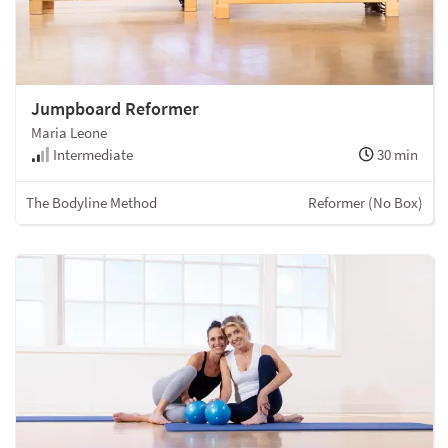
Jumpboard Reformer
Maria Leone
Intermediate
30 min
The Bodyline Method
Reformer (No Box)