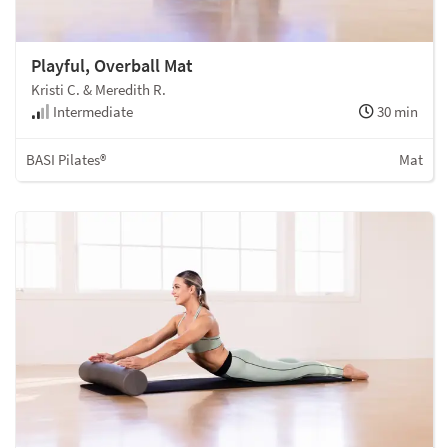
Playful, Overball Mat
Kristi C. & Meredith R.
Intermediate
30 min
BASI Pilates®
Mat