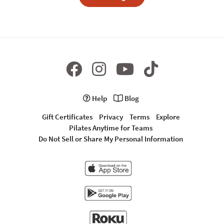
Help
Blog
Gift Certificates
Privacy
Terms
Explore
Pilates Anytime for Teams
Do Not Sell or Share My Personal Information