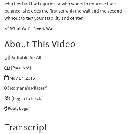
who has had foot injuries or who wants to improve their
balance. She does the first set with the wall and the second
without to test your stability and center.
What You'll Need
: Wall
About This Video
Suitable for All
(Pace N/A)
May 17, 2015
Romana's Pilates®
(Log In to track)
Feet
,
Legs
Transcript