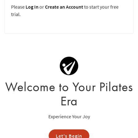
Please
Log In
or
Create an Account
to start your free
trial.
Welcome to Your Pilates
Era
Experience Your Joy
Let's Begin