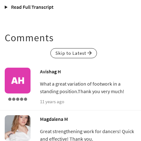
Read Full Transcript
Comments
Skip to Latest
Avishag H
What a great variation of footwork in a
standing position.Thank you very much!
11 years ago
Magdalena M
Great strengthening work for dancers! Quick
and effective! Thank you.