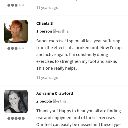
11 years ago
Chaela S
1 person
likes this.
Super exercise! I spent all last year suffering
from the effects of a broken foot. Now I'm up
and active again. I'm constantly doing
exercises to strengthen my foot and ankle.
This one really helps.
11 years ago
Adrianne Crawford
2 people
like this.
Thank you! Happy to hear you all are finding
use and enjoyment out of these exercises.
Our feet can easily be missed and these type