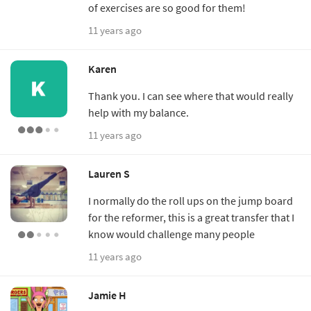
of exercises are so good for them!
11 years ago
Karen
Thank you. I can see where that would really
help with my balance.
11 years ago
Lauren S
I normally do the roll ups on the jump board
for the reformer, this is a great transfer that I
know would challenge many people
11 years ago
Jamie H