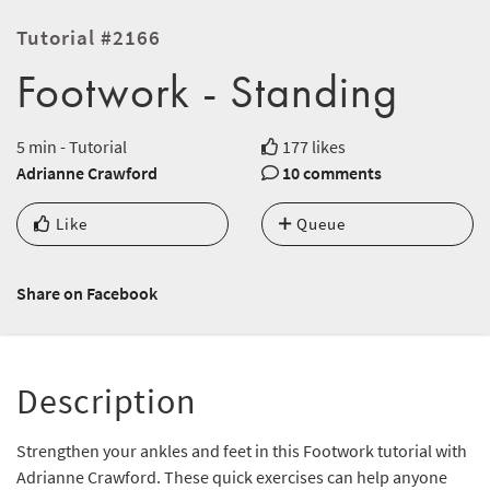
Tutorial #2166
Footwork - Standing
5 min - Tutorial
177 likes
Adrianne Crawford
10 comments
Like
Queue
Share on Facebook
Description
Strengthen your ankles and feet in this Footwork tutorial with
Adrianne Crawford. These quick exercises can help anyone