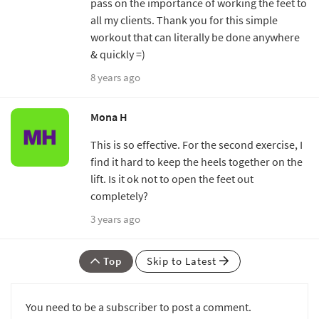
pass on the importance of working the feet to
all my clients. Thank you for this simple
workout that can literally be done anywhere
& quickly =)
8 years ago
Mona H
This is so effective. For the second exercise, I
find it hard to keep the heels together on the
lift. Is it ok not to open the feet out
completely?
3 years ago
Top
Skip to Latest
You need to be a subscriber to post a comment.