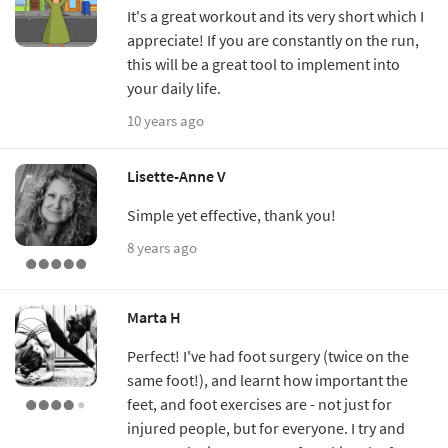
It's a great workout and its very short which I
appreciate! If you are constantly on the run,
this will be a great tool to implement into
your daily life.
10 years ago
Lisette-Anne V
Simple yet effective, thank you!
8 years ago
Marta H
Perfect! I've had foot surgery (twice on the
same foot!), and learnt how important the
feet, and foot exercises are - not just for
injured people, but for everyone. I try and